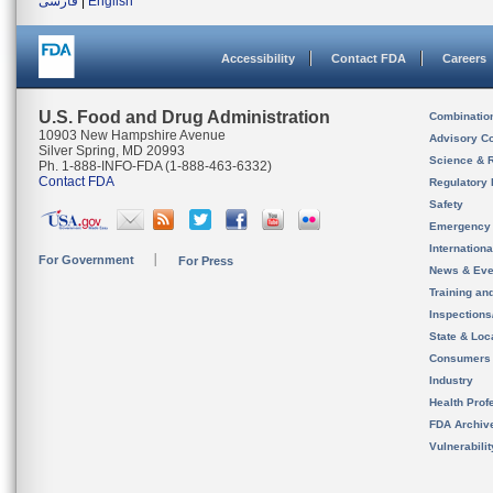
فارسی
|
English
Accessibility
Contact FDA
Careers
U.S. Food and Drug Administration
Combinatio
10903 New Hampshire Avenue
Advisory C
Silver Spring, MD 20993
Science & 
Ph. 1-888-INFO-FDA (1-888-463-6332)
Contact FDA
Regulatory 
Safety
Emergency
Internation
For Government
For Press
News & Eve
Training an
Inspection
State & Loca
Consumers
Industry
Health Prof
FDA Archiv
Vulnerabili