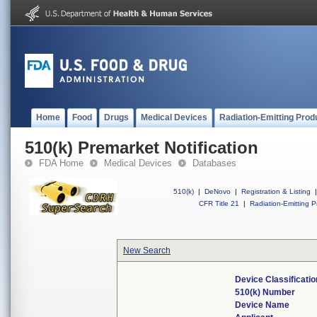
Home
Food
Drugs
Medical Devices
Radiation-Emitting Prod
510(k) Premarket Notification
FDA Home
Medical Devices
Databases
510(k)
|
DeNovo
|
Registration & Listing
|
CFR Title 21
|
Radiation-Emitting P
New Search
Device Classificati
510(k) Number
Device Name