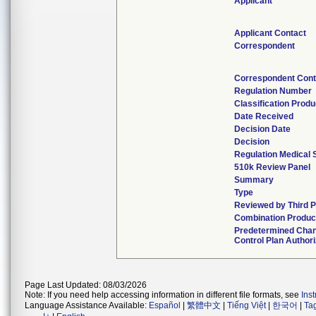
Applicant
Applicant Contact
Correspondent
Correspondent Cont
Regulation Number
Classification Prod
Date Received
Decision Date
Decision
Regulation Medical 
510k Review Panel
Summary
Type
Reviewed by Third P
Combination Produc
Predetermined Cha
Control Plan Author
Page Last Updated: 08/03/2026
Note: If you need help accessing information in different file formats, see
Ins
Language Assistance Available:
Español
|
繁體中文
|
Tiếng Việt
|
한국어
|
Ta