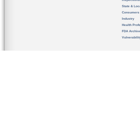
State & Loca
Consumers
Industry
Health Prof
FDA Archiv
Vulnerabili