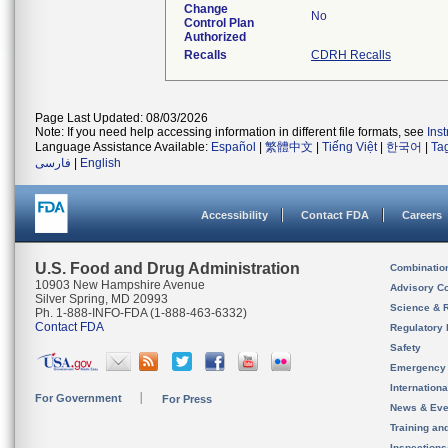
Change
No
Control Plan
Authorized
Recalls
CDRH Recalls
Page Last Updated: 08/03/2026
Note: If you need help accessing information in different file formats, see
Ins
Language Assistance Available:
Español
|
繁體中文
|
Tiếng Việt
|
한국어
|
Ta
فارسی
|
English
Accessibility
Contact FDA
Careers
U.S. Food and Drug Administration
Combinatio
10903 New Hampshire Avenue
Advisory C
Silver Spring, MD 20993
Science & 
Ph. 1-888-INFO-FDA (1-888-463-6332)
Contact FDA
Regulatory 
Safety
Emergency
Internation
For Government
For Press
News & Eve
Training an
Inspection