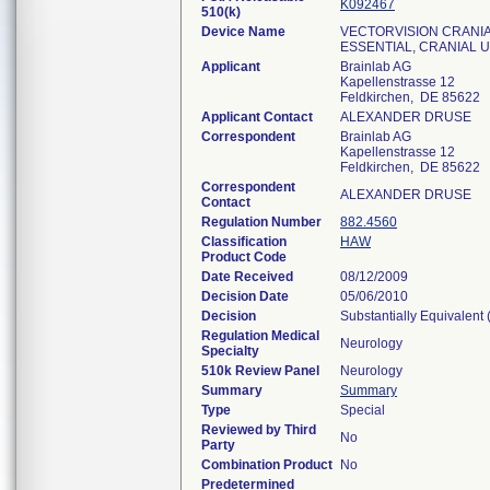
K092467
510(k)
Device Name
VECTORVISION CRANIAL
ESSENTIAL, CRANIAL 
Applicant
Brainlab AG
Kapellenstrasse 12
Feldkirchen, DE 85622
Applicant Contact
ALEXANDER DRUSE
Correspondent
Brainlab AG
Kapellenstrasse 12
Feldkirchen, DE 85622
Correspondent
ALEXANDER DRUSE
Contact
Regulation Number
882.4560
Classification
HAW
Product Code
Date Received
08/12/2009
Decision Date
05/06/2010
Decision
Substantially Equivalent
Regulation Medical
Neurology
Specialty
510k Review Panel
Neurology
Summary
Summary
Type
Special
Reviewed by Third
No
Party
Combination Product
No
Predetermined