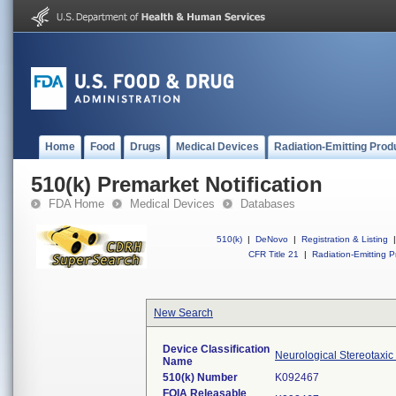
Home
Food
Drugs
Medical Devices
Radiation-Emitting Prod
510(k) Premarket Notification
FDA Home
Medical Devices
Databases
510(k)
|
DeNovo
|
Registration & Listing
|
CFR Title 21
|
Radiation-Emitting P
New Search
Device Classification
Neurological Stereotaxic
Name
510(k) Number
K092467
FOIA Releasable