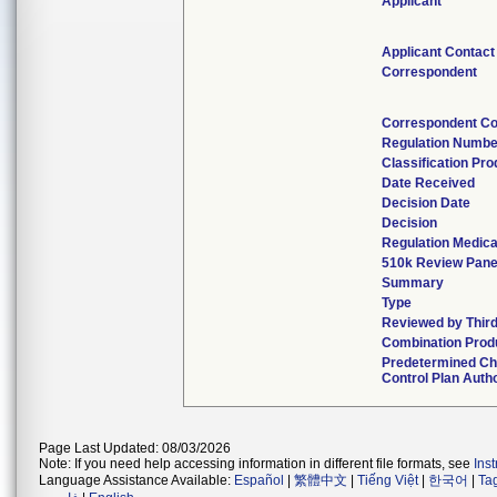
Applicant
Applicant Contact
Correspondent
Correspondent Co
Regulation Numbe
Classification Pr
Date Received
Decision Date
Decision
Regulation Medica
510k Review Pane
Summary
Type
Reviewed by Third
Combination Prod
Predetermined C
Control Plan Auth
Page Last Updated: 08/03/2026
Note: If you need help accessing information in different file formats, see
Ins
Language Assistance Available:
Español
|
繁體中文
|
Tiếng Việt
|
한국어
|
Ta