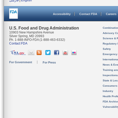
فارسی
|
English
Accessibility
Contact FDA
Careers
U.S. Food and Drug Administration
Combinatio
10903 New Hampshire Avenue
Advisory C
Silver Spring, MD 20993
Science & 
Ph. 1-888-INFO-FDA (1-888-463-6332)
Contact FDA
Regulatory 
Safety
Emergency
Internation
For Government
For Press
News & Eve
Training an
Inspection
State & Loca
Consumers
Industry
Health Prof
FDA Archiv
Vulnerabili