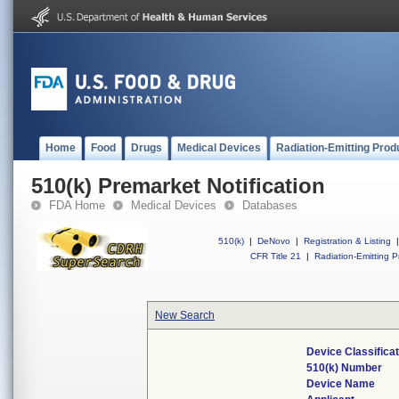
Home
Food
Drugs
Medical Devices
Radiation-Emitting Prod
510(k) Premarket Notification
FDA Home
Medical Devices
Databases
510(k)
|
DeNovo
|
Registration & Listing
|
CFR Title 21
|
Radiation-Emitting P
New Search
Device Classifica
510(k) Number
Device Name