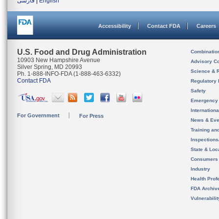
فارسی
|
English
Accessibility
Contact FDA
Careers
U.S. Food and Drug Administration
Combinatio
10903 New Hampshire Avenue
Advisory C
Silver Spring, MD 20993
Science & 
Ph. 1-888-INFO-FDA (1-888-463-6332)
Contact FDA
Regulatory 
Safety
Emergency
Internation
For Government
For Press
News & Eve
Training an
Inspection
State & Loca
Consumers
Industry
Health Prof
FDA Archiv
Vulnerabili