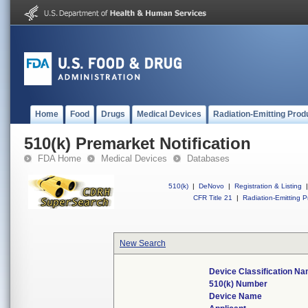
Home
Food
Drugs
Medical Devices
Radiation-Emitting Prod
510(k) Premarket Notification
FDA Home
Medical Devices
Databases
510(k)
|
DeNovo
|
Registration & Listing
|
CFR Title 21
|
Radiation-Emitting P
New Search
Device Classification N
510(k) Number
Device Name