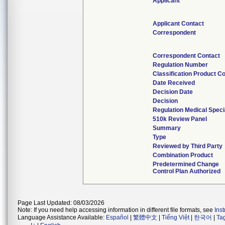
Applicant
Applicant Contact
Correspondent
Correspondent Contact
Regulation Number
Classification Product C
Date Received
Decision Date
Decision
Regulation Medical Speci
510k Review Panel
Summary
Type
Reviewed by Third Party
Combination Product
Predetermined Change
Control Plan Authorized
Page Last Updated: 08/03/2026
Note: If you need help accessing information in different file formats, see
Ins
Language Assistance Available:
Español
|
繁體中文
|
Tiếng Việt
|
한국어
|
Ta