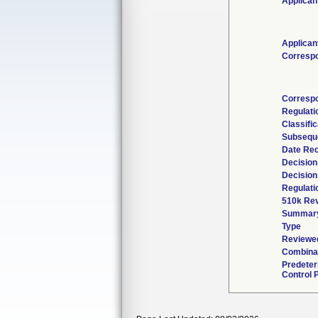
Applican
Applican
Corresp
Corresp
Regulat
Classifi
Subsequ
Date Re
Decision
Decision
Regulati
510k Rev
Summar
Type
Reviewed
Combinat
Predete
Control 