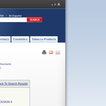
FDA
En Español
erinary
Cosmetics
Tobacco Products
Standards
C
ck To Search Results
SION II