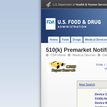
Home
Food
Drugs
Medical Device
510(k) Premarket Notif
FDA Home
Medical Devices
Da
510(k)
|
CF
New Search
Device C
510(k) 
Device 