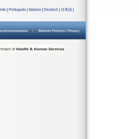
lski
|
Português
|
Italiano
|
Deutsch
|
日本語
|
ondiscrimination
Website Policies / Privacy