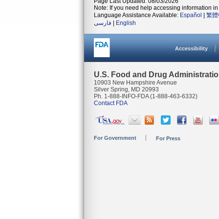
Page Last Updated: 08/03/2026
Note: If you need help accessing information in 
Language Assistance Available:
Español
|
繁體
فارسی
|
English
Accessibility
U.S. Food and Drug Administrati
10903 New Hampshire Avenue
Silver Spring, MD 20993
Ph. 1-888-INFO-FDA (1-888-463-6332)
Contact FDA
For Government
For Press