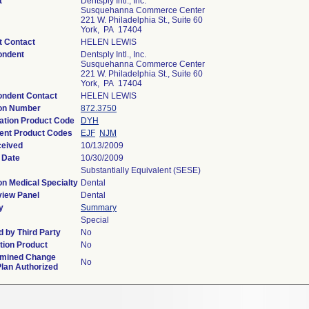
t
Dentsply Intl., Inc.
Susquehanna Commerce Center
221 W. Philadelphia St., Suite 60
York, PA 17404
t Contact
HELEN LEWIS
ondent
Dentsply Intl., Inc.
Susquehanna Commerce Center
221 W. Philadelphia St., Suite 60
York, PA 17404
ondent Contact
HELEN LEWIS
ion Number
872.3750
cation Product Code
DYH
ent Product Codes
EJF
NJM
ceived
10/13/2009
 Date
10/30/2009
Substantially Equivalent (SESE)
on Medical Specialty
Dental
iew Panel
Dental
y
Summary
Special
 by Third Party
No
ion Product
No
rmined Change
No
Plan Authorized