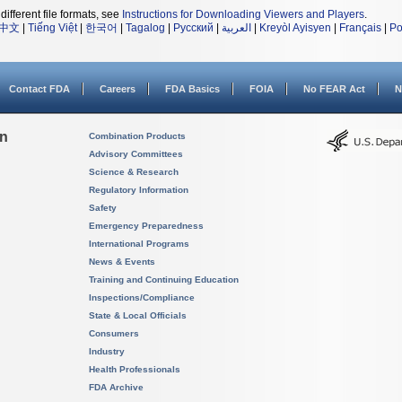
different file formats, see
Instructions for Downloading Viewers and Players
.
中文
|
Tiếng Việt
|
한국어
|
Tagalog
|
Русский
|
العربية
|
Kreyòl Ayisyen
|
Français
|
Po
Contact FDA
Careers
FDA Basics
FOIA
No FEAR Act
N
on
Combination Products
Advisory Committees
Science & Research
Regulatory Information
Safety
Emergency Preparedness
International Programs
News & Events
Training and Continuing Education
Inspections/Compliance
State & Local Officials
Consumers
Industry
Health Professionals
FDA Archive