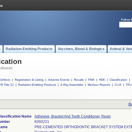
Follow 
s
Radiation-Emitting Products
Vaccines, Blood & Biologics
Animal & Vet
ication
tabases
DeNovo
|
Registration & Listing
|
Adverse Events
|
Recalls
|
PMA
|
HDE
|
Classification
|
R Title 21
|
Radiation-Emitting Products
|
X-Ray Assembler
|
Medsun Reports
|
CLIA
|
TPL
Ba
lassification Name
Adhesive, Bracket And Tooth Conditioner, Resin
Number
K093221
Name
PRE-CEMENTED ORTHODONTIC BRACKET SYSTEM EXTEN