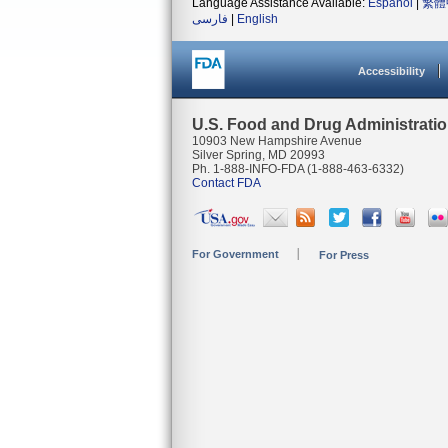
Language Assistance Available:
Español
|
繁體
فارسی
|
English
Accessibility
U.S. Food and Drug Administrati
10903 New Hampshire Avenue
Silver Spring, MD 20993
Ph. 1-888-INFO-FDA (1-888-463-6332)
Contact FDA
For Government
For Press