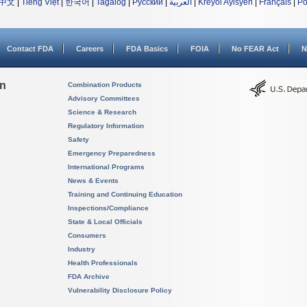
中文
|
Tiếng Việt
|
한국어
|
Tagalog
|
Русский
|
العربية
|
Kreyòl Ayisyen
|
Français
|
Po
Contact FDA
Careers
FDA Basics
FOIA
No FEAR Act
N
on
Combination Products
Advisory Committees
Science & Research
Regulatory Information
Safety
Emergency Preparedness
International Programs
News & Events
Training and Continuing Education
Inspections/Compliance
State & Local Officials
Consumers
Industry
Health Professionals
FDA Archive
Vulnerability Disclosure Policy