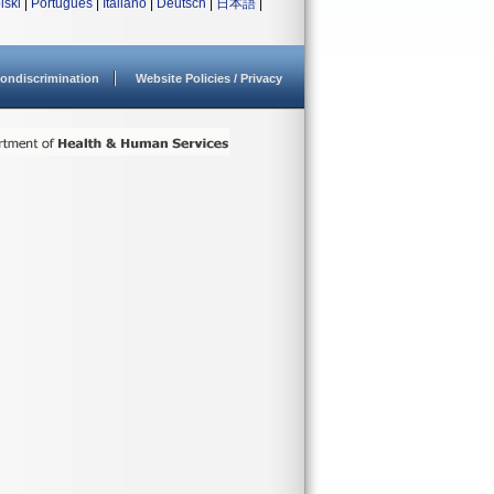
lski
|
Português
|
Italiano
|
Deutsch
|
日本語
|
ondiscrimination
Website Policies / Privacy