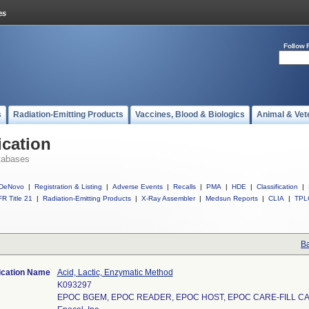
Follow 
s
Radiation-Emitting Products
Vaccines, Blood & Biologics
Animal & Vet
ication
tabases
DeNovo
|
Registration & Listing
|
Adverse Events
|
Recalls
|
PMA
|
HDE
|
Classification
|
R Title 21
|
Radiation-Emitting Products
|
X-Ray Assembler
|
Medsun Reports
|
CLIA
|
TPL
Ba
ication Name
Acid, Lactic, Enzymatic Method
K093297
EPOC BGEM, EPOC READER, EPOC HOST, EPOC CARE-FILL C