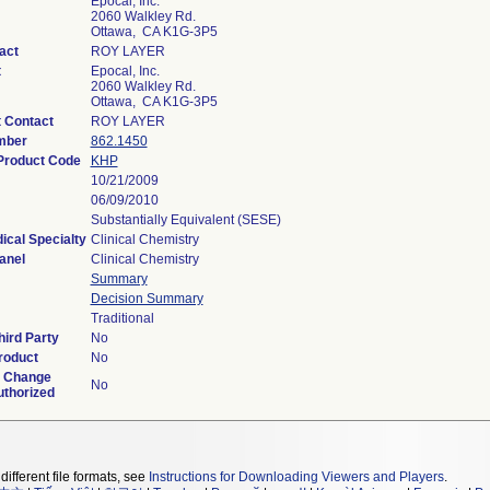
Epocal, Inc.
2060 Walkley Rd.
Ottawa, CA K1G-3P5
act
ROY LAYER
t
Epocal, Inc.
2060 Walkley Rd.
Ottawa, CA K1G-3P5
 Contact
ROY LAYER
mber
862.1450
 Product Code
KHP
10/21/2009
06/09/2010
Substantially Equivalent (SESE)
ical Specialty
Clinical Chemistry
anel
Clinical Chemistry
Summary
Decision Summary
Traditional
ird Party
No
roduct
No
d Change
No
uthorized
different file formats, see
Instructions for Downloading Viewers and Players
.