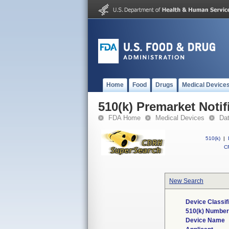
Home
Food
Drugs
Medical Device
510(k) Premarket Notif
FDA Home
Medical Devices
Da
510(k)
|
CF
New Search
Device Classif
510(k) Number
Device Name