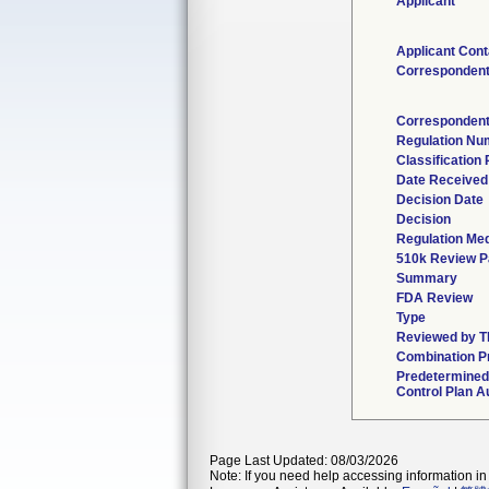
Applicant
Applicant Cont
Corresponden
Correspondent
Regulation Nu
Classification
Date Received
Decision Date
Decision
Regulation Med
510k Review P
Summary
FDA Review
Type
Reviewed by Th
Combination P
Predetermine
Control Plan A
Page Last Updated: 08/03/2026
Note: If you need help accessing information in 