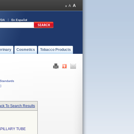
FDA
En Español
erinary
Cosmetics
Tobacco Products
Standards
C
ck To Search Results
APILLARY TUBE