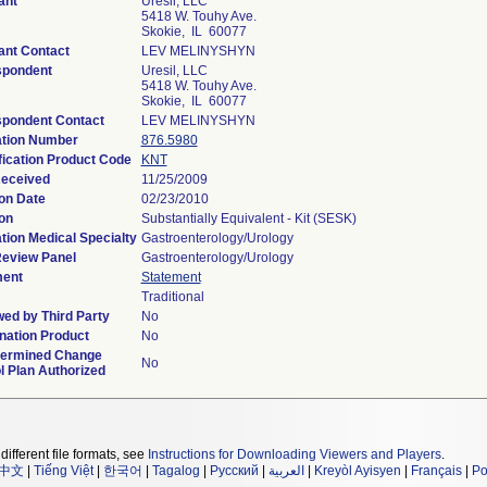
ant
Uresil, LLC
5418 W. Touhy Ave.
Skokie, IL 60077
ant Contact
LEV MELINYSHYN
spondent
Uresil, LLC
5418 W. Touhy Ave.
Skokie, IL 60077
pondent Contact
LEV MELINYSHYN
ation Number
876.5980
fication Product Code
KNT
Received
11/25/2009
on Date
02/23/2010
on
Substantially Equivalent - Kit (SESK)
tion Medical Specialty
Gastroenterology/Urology
eview Panel
Gastroenterology/Urology
ment
Statement
Traditional
ed by Third Party
No
ation Product
No
termined Change
No
l Plan Authorized
different file formats, see
Instructions for Downloading Viewers and Players
.
中文
|
Tiếng Việt
|
한국어
|
Tagalog
|
Русский
|
العربية
|
Kreyòl Ayisyen
|
Français
|
Po