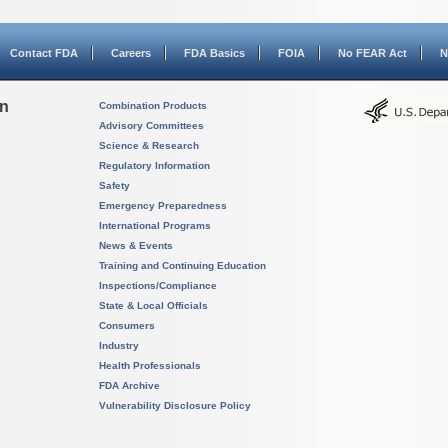
Contact FDA
Careers
FDA Basics
FOIA
No FEAR Act
N
on
Combination Products
Advisory Committees
Science & Research
Regulatory Information
Safety
Emergency Preparedness
International Programs
News & Events
Training and Continuing Education
Inspections/Compliance
State & Local Officials
Consumers
Industry
Health Professionals
FDA Archive
Vulnerability Disclosure Policy