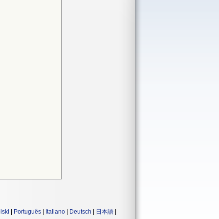
lski
|
Português
|
Italiano
|
Deutsch
|
日本語
|