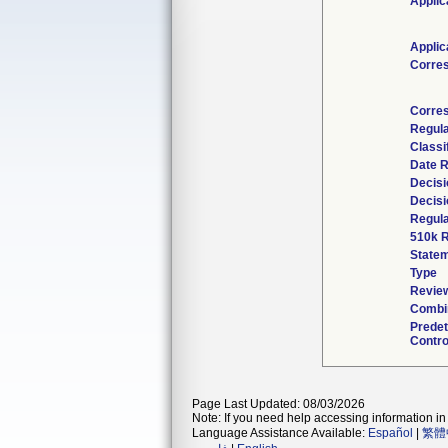
Applic
Applic
Corre
Corres
Regul
Classi
Date 
Decisi
Decisi
Regula
510k R
State
Type
Review
Combin
Prede
Contro
Page Last Updated: 08/03/2026
Note: If you need help accessing information in 
Language Assistance Available:
Español
|
繁體