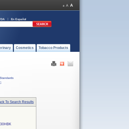
FDA
En Español
erinary
Cosmetics
Tobacco Products
Standards
C
ck To Search Results
630HBK