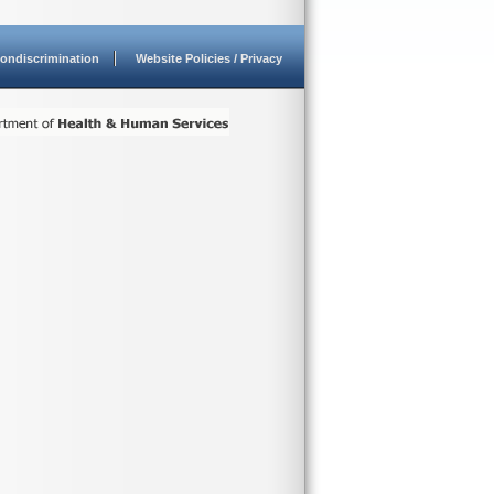
ondiscrimination
Website Policies / Privacy