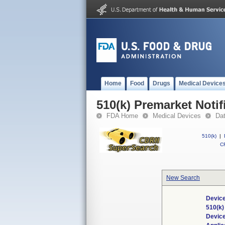
Home
Food
Drugs
Medical Device
510(k) Premarket Notif
FDA Home
Medical Devices
Da
510(k)
|
CF
New Search
Device
510(k
Devic