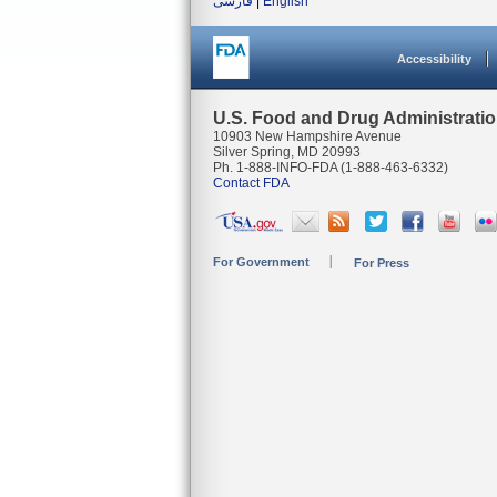
فارسی
|
English
Accessibility
U.S. Food and Drug Administrati
10903 New Hampshire Avenue
Silver Spring, MD 20993
Ph. 1-888-INFO-FDA (1-888-463-6332)
Contact FDA
For Government
For Press