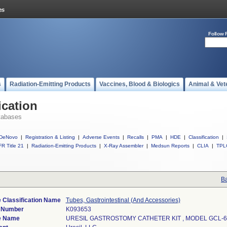
Follow 
s
Radiation-Emitting Products
Vaccines, Blood & Biologics
Animal & Vet
ication
tabases
DeNovo
|
Registration & Listing
|
Adverse Events
|
Recalls
|
PMA
|
HDE
|
Classification
|
R Title 21
|
Radiation-Emitting Products
|
X-Ray Assembler
|
Medsun Reports
|
CLIA
|
TPL
Ba
 Classification Name
Tubes, Gastrointestinal (And Accessories)
) Number
K093653
e Name
URESIL GASTROSTOMY CATHETER KIT , MODEL GCL-