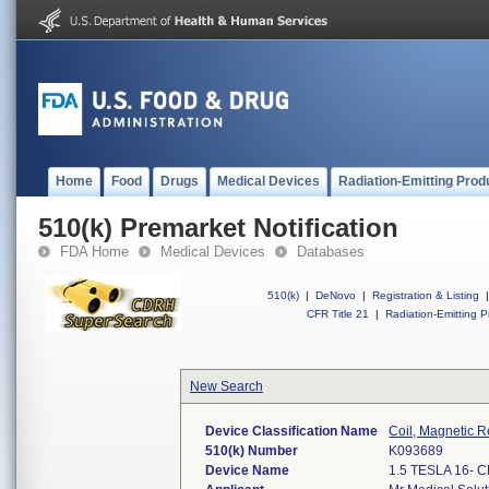
Home
Food
Drugs
Medical Devices
Radiation-Emitting Prod
510(k) Premarket Notification
FDA Home
Medical Devices
Databases
510(k)
|
DeNovo
|
Registration & Listing
|
CFR Title 21
|
Radiation-Emitting P
New Search
Device Classification Name
Coil, Magnetic R
510(k) Number
K093689
Device Name
1.5 TESLA 16-