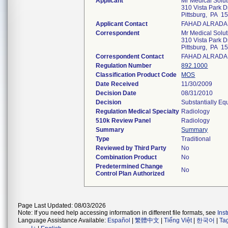
Applicant
Mr Medical Solu
310 Vista Park D
Pittsburg, PA 1
Applicant Contact
FAHAD ALRAD
Correspondent
Mr Medical Solu
310 Vista Park D
Pittsburg, PA 1
Correspondent Contact
FAHAD ALRAD
Regulation Number
892.1000
Classification Product Code
MOS
Date Received
11/30/2009
Decision Date
08/31/2010
Decision
Substantially Eq
Regulation Medical Specialty
Radiology
510k Review Panel
Radiology
Summary
Summary
Type
Traditional
Reviewed by Third Party
No
Combination Product
No
Predetermined Change
No
Control Plan Authorized
Page Last Updated: 08/03/2026
Note: If you need help accessing information in different file formats, see
Ins
Language Assistance Available:
Español
|
繁體中文
|
Tiếng Việt
|
한국어
|
Ta