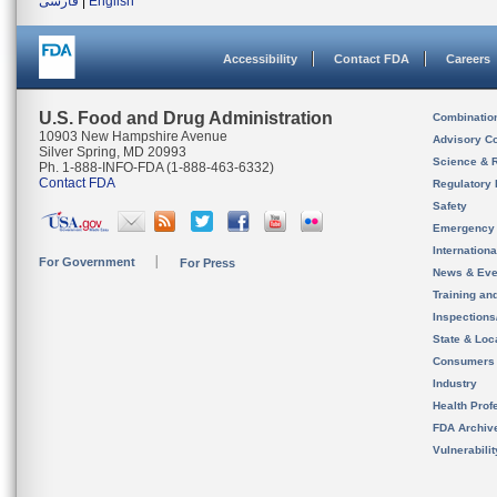
فارسی
|
English
Accessibility
Contact FDA
Careers
U.S. Food and Drug Administration
Combinatio
10903 New Hampshire Avenue
Advisory C
Silver Spring, MD 20993
Science & 
Ph. 1-888-INFO-FDA (1-888-463-6332)
Contact FDA
Regulatory 
Safety
Emergency
Internation
For Government
For Press
News & Eve
Training an
Inspection
State & Loca
Consumers
Industry
Health Prof
FDA Archiv
Vulnerabili