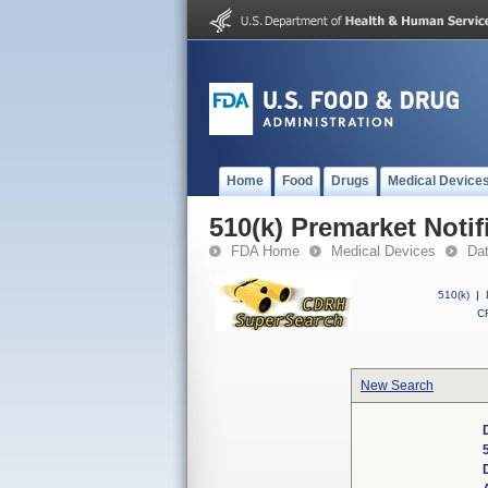
Home
Food
Drugs
Medical Device
510(k) Premarket Notif
FDA Home
Medical Devices
Da
510(k)
|
CF
New Search