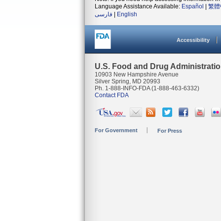
Language Assistance Available:
Español
|
繁體
فارسی
|
English
Accessibility
U.S. Food and Drug Administrati
10903 New Hampshire Avenue
Silver Spring, MD 20993
Ph. 1-888-INFO-FDA (1-888-463-6332)
Contact FDA
For Government
For Press