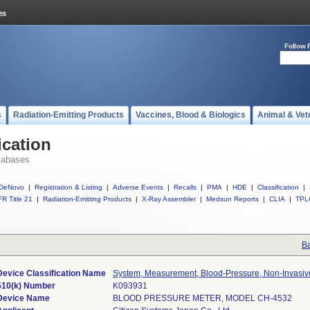
Follow 
s
Radiation-Emitting Products
Vaccines, Blood & Biologics
Animal & Vet
ication
tabases
DeNovo
|
Registration & Listing
|
Adverse Events
|
Recalls
|
PMA
|
HDE
|
Classification
|
R Title 21
|
Radiation-Emitting Products
|
X-Ray Assembler
|
Medsun Reports
|
CLIA
|
TPL
Ba
Device Classification Name
System, Measurement, Blood-Pressure, Non-Invasiv
510(k) Number
K093931
Device Name
BLOOD PRESSURE METER, MODEL CH-4532