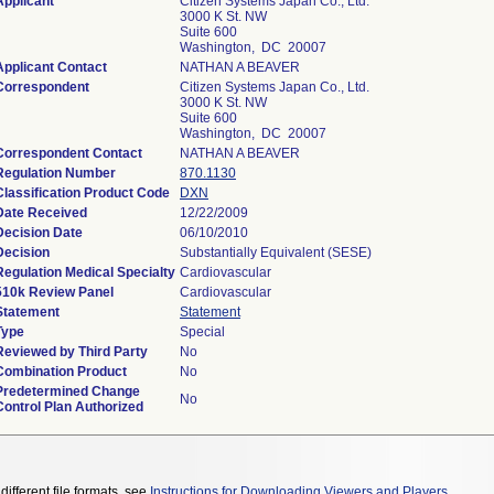
Applicant
Citizen Systems Japan Co., Ltd.
3000 K St. NW
Suite 600
Washington, DC 20007
Applicant Contact
NATHAN A BEAVER
Correspondent
Citizen Systems Japan Co., Ltd.
3000 K St. NW
Suite 600
Washington, DC 20007
Correspondent Contact
NATHAN A BEAVER
Regulation Number
870.1130
Classification Product Code
DXN
Date Received
12/22/2009
Decision Date
06/10/2010
Decision
Substantially Equivalent (SESE)
Regulation Medical Specialty
Cardiovascular
510k Review Panel
Cardiovascular
Statement
Statement
Type
Special
Reviewed by Third Party
No
Combination Product
No
Predetermined Change
No
Control Plan Authorized
different file formats, see
Instructions for Downloading Viewers and Players
.