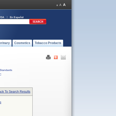
FDA
En Español
erinary
Cosmetics
Tobacco Products
Standards
C
ck To Search Results
e