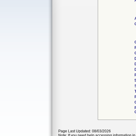
Page Last Updated: 08/03/2026
Note: If you need help accessing information in 