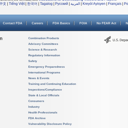
中文
|
Tiếng Việt
|
한국어
|
Tagalog
|
Русский
|
العربية
|
Kreyòl Ayisyen
|
Français
|
Po
Contact FDA
Careers
FDA Basics
FOIA
No FEAR Act
N
on
Combination Products
Advisory Committees
Science & Research
Regulatory Information
Safety
Emergency Preparedness
International Programs
News & Events
Training and Continuing Education
Inspections/Compliance
State & Local Officials
Consumers
Industry
Health Professionals
FDA Archive
Vulnerability Disclosure Policy