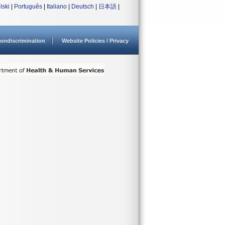
lski
|
Português
|
Italiano
|
Deutsch
|
日本語
|
ondiscrimination
Website Policies / Privacy