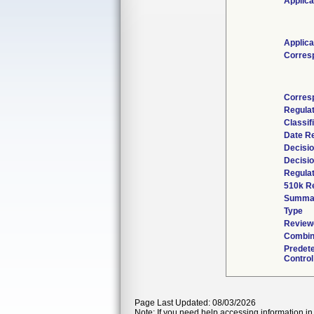
Applica
Applica
Corres
Corres
Regula
Classif
Date R
Decisio
Decisi
Regulat
510k R
Summa
Type
Reviewe
Combin
Predet
Control
Page Last Updated: 08/03/2026
Note: If you need help accessing information in 