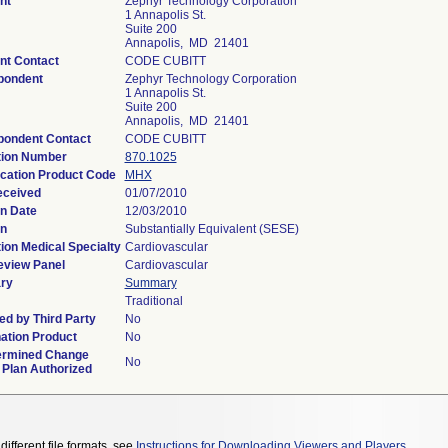
nt
Zephyr Technology Corporation
1 Annapolis St.
Suite 200
Annapolis, MD 21401
nt Contact
CODE CUBITT
pondent
Zephyr Technology Corporation
1 Annapolis St.
Suite 200
Annapolis, MD 21401
pondent Contact
CODE CUBITT
tion Number
870.1025
ication Product Code
MHX
eceived
01/07/2010
n Date
12/03/2010
on
Substantially Equivalent (SESE)
ion Medical Specialty
Cardiovascular
eview Panel
Cardiovascular
ry
Summary
Traditional
d by Third Party
No
ation Product
No
ermined Change
No
 Plan Authorized
different file formats, see
Instructions for Downloading Viewers and Players
.