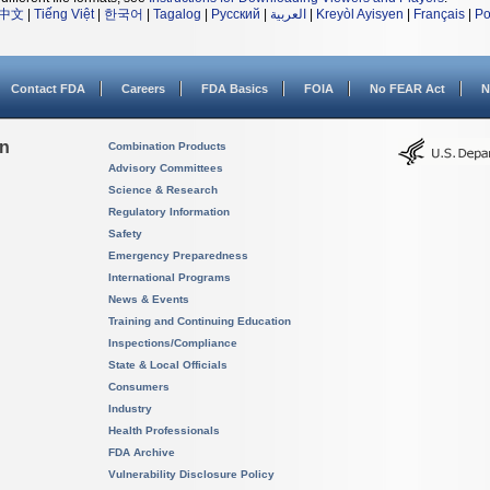
中文
|
Tiếng Việt
|
한국어
|
Tagalog
|
Русский
|
العربية
|
Kreyòl Ayisyen
|
Français
|
Po
Contact FDA
Careers
FDA Basics
FOIA
No FEAR Act
N
on
Combination Products
Advisory Committees
Science & Research
Regulatory Information
Safety
Emergency Preparedness
International Programs
News & Events
Training and Continuing Education
Inspections/Compliance
State & Local Officials
Consumers
Industry
Health Professionals
FDA Archive
Vulnerability Disclosure Policy