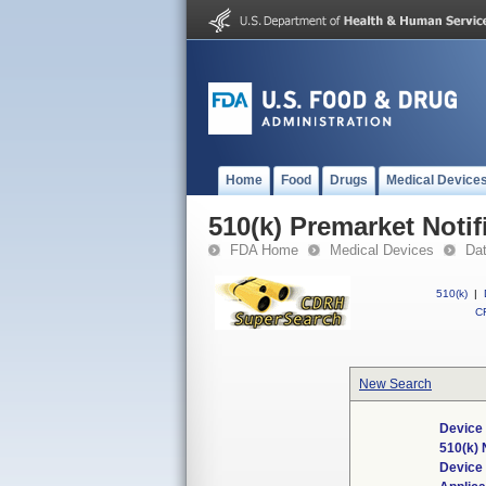
Home
Food
Drugs
Medical Device
510(k) Premarket Notif
FDA Home
Medical Devices
Da
510(k)
|
CF
New Search
Device 
510(k)
Device