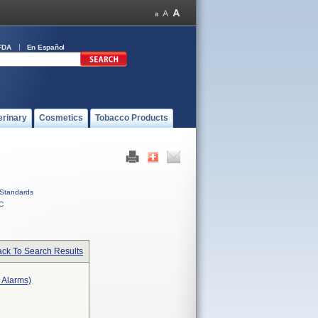
FDA
En Español
erinary
Cosmetics
Tobacco Products
Standards
C
ck To Search Results
r Alarms)