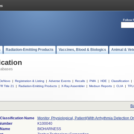
Follow 
s
Radiation-Emitting Products
Vaccines, Blood & Biologics
Animal & Vet
ication
tabases
DeNovo
|
Registration & Listing
|
Adverse Events
|
Recalls
|
PMA
|
HDE
|
Classification
|
R Title 21
|
Radiation-Emitting Products
|
X-Ray Assembler
|
Medsun Reports
|
CLIA
|
TPL
Ba
Classification Name
Monitor, Physiological, Patient(With Arrhythmia Detection O
 Number
K100040
 Name
BIOHARNESS