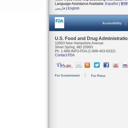
Language Assistance Available:
Español
|
繁體
فارسی
|
English
Accessibility
U.S. Food and Drug Administrati
10903 New Hampshire Avenue
Silver Spring, MD 20993
Ph. 1-888-INFO-FDA (1-888-463-6332)
Contact FDA
For Government
For Press