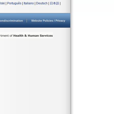
lski
|
Português
|
Italiano
|
Deutsch
|
日本語
|
ondiscrimination
Website Policies / Privacy