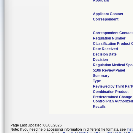
Applicant
Applicant Contact
Correspondent
Correspondent Contact
Regulation Number
Classification Product
Date Received
Decision Date
Decision
Regulation Medical Spec
510k Review Panel
Summary
Type
Reviewed by Third Part
Combination Product
Predetermined Change
Control Plan Authorized
Recalls
Page Last Updated: 08/03/2026
Note: If you need help accessing information in different file formats, see
Ins