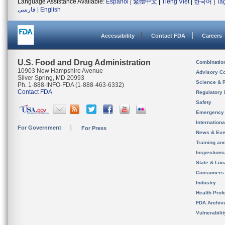
Language Assistance Available:
Español
|
繁體中文
|
Tiếng Việt
|
한국어
|
Ta
فارسی
|
English
Accessibility
Contact FDA
Careers
U.S. Food and Drug Administration
Combinatio
10903 New Hampshire Avenue
Advisory C
Silver Spring, MD 20993
Science & 
Ph. 1-888-INFO-FDA (1-888-463-6332)
Contact FDA
Regulatory 
Safety
Emergency
Internation
For Government
For Press
News & Eve
Training an
Inspection
State & Loca
Consumers
Industry
Health Prof
FDA Archiv
Vulnerabili