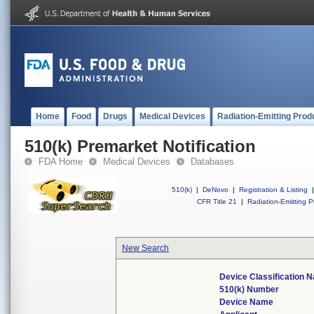
Home
Food
Drugs
Medical Devices
Radiation-Emitting Prod
510(k) Premarket Notification
FDA Home
Medical Devices
Databases
510(k)
|
DeNovo
|
Registration & Listing
|
CFR Title 21
|
Radiation-Emitting P
New Search
Device Classification 
510(k) Number
Device Name