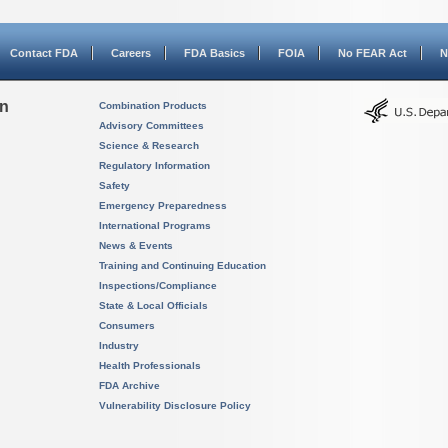
Contact FDA
Careers
FDA Basics
FOIA
No FEAR Act
N
on
Combination Products
Advisory Committees
Science & Research
Regulatory Information
Safety
Emergency Preparedness
International Programs
News & Events
Training and Continuing Education
Inspections/Compliance
State & Local Officials
Consumers
Industry
Health Professionals
FDA Archive
Vulnerability Disclosure Policy