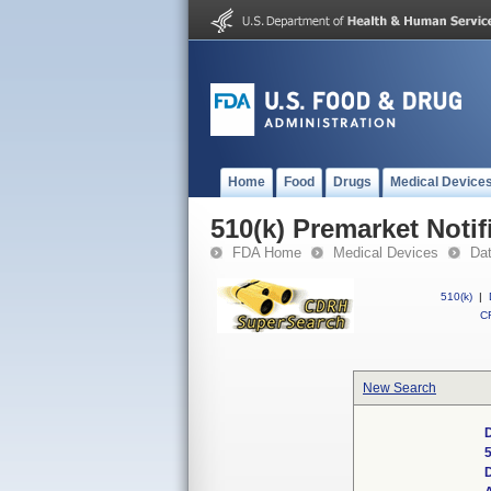
Home
Food
Drugs
Medical Device
510(k) Premarket Notif
FDA Home
Medical Devices
Da
510(k)
|
CF
New Search