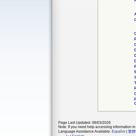
A
A
C
R
C
Page Last Updated: 08/03/2026
Note: If you need help accessing information in 
Language Assistance Available:
Español
|
繁體