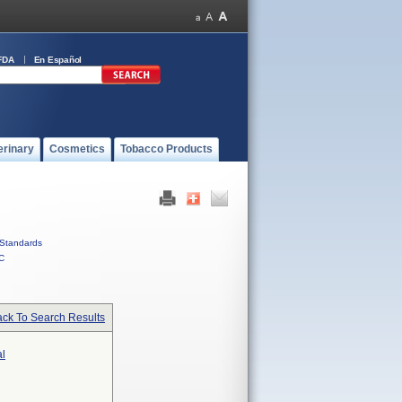
FDA
En Español
erinary
Cosmetics
Tobacco Products
Standards
C
ck To Search Results
al