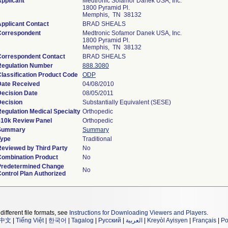
pplicant
Medtronic Sofamor Danek USA, Inc.
1800 Pyramid Pl.
Memphis, TN 38132
pplicant Contact
BRAD SHEALS
Correspondent
Medtronic Sofamor Danek USA, Inc.
1800 Pyramid Pl.
Memphis, TN 38132
Correspondent Contact
BRAD SHEALS
Regulation Number
888.3080
lassification Product Code
ODP
Date Received
04/08/2010
Decision Date
08/05/2011
Decision
Substantially Equivalent (SESE)
egulation Medical Specialty
Orthopedic
510k Review Panel
Orthopedic
Summary
Summary
Type
Traditional
Reviewed by Third Party
No
Combination Product
No
Predetermined Change
No
ontrol Plan Authorized
different file formats, see
Instructions for Downloading Viewers and Players
.
中文
|
Tiếng Việt
|
한국어
|
Tagalog
|
Русский
|
العربية
|
Kreyòl Ayisyen
|
Français
|
Po