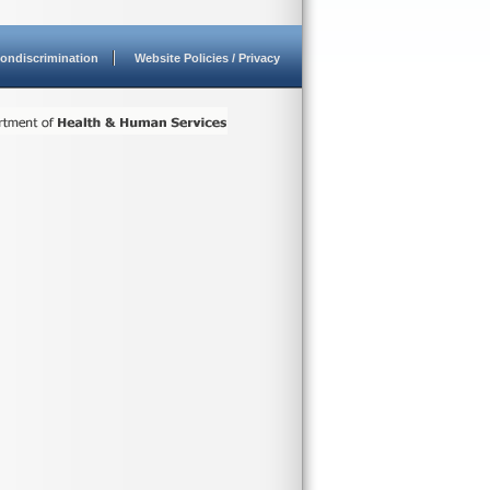
ondiscrimination
Website Policies / Privacy