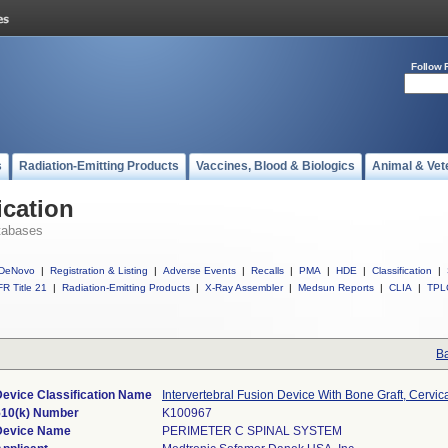
Follow 
s
Radiation-Emitting Products
Vaccines, Blood & Biologics
Animal & Vet
ication
tabases
DeNovo
|
Registration & Listing
|
Adverse Events
|
Recalls
|
PMA
|
HDE
|
Classification
|
R Title 21
|
Radiation-Emitting Products
|
X-Ray Assembler
|
Medsun Reports
|
CLIA
|
TPL
Ba
Device Classification Name
Intervertebral Fusion Device With Bone Graft, Cervic
510(k) Number
K100967
Device Name
PERIMETER C SPINAL SYSTEM