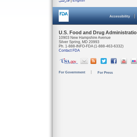
فارسی
|
English
Accessibility
U.S. Food and Drug Administrati
10903 New Hampshire Avenue
Silver Spring, MD 20993
Ph. 1-888-INFO-FDA (1-888-463-6332)
Contact FDA
For Government
For Press