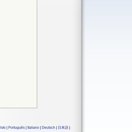
lski
|
Português
|
Italiano
|
Deutsch
|
日本語
|