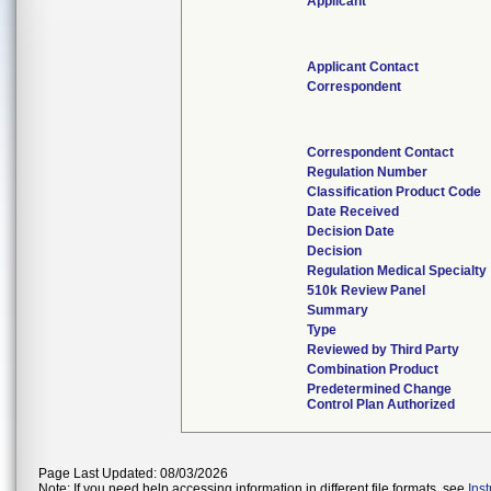
Applicant
Applicant Contact
Correspondent
Correspondent Contact
Regulation Number
Classification Product Code
Date Received
Decision Date
Decision
Regulation Medical Specialty
510k Review Panel
Summary
Type
Reviewed by Third Party
Combination Product
Predetermined Change
Control Plan Authorized
Page Last Updated: 08/03/2026
Note: If you need help accessing information in different file formats, see
Ins