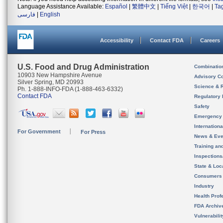
Language Assistance Available:
Español
|
繁體中文
|
Tiếng Việt
|
한국어
|
Ta
فارسی
|
English
Accessibility
Contact FDA
Careers
U.S. Food and Drug Administration
Combinatio
10903 New Hampshire Avenue
Advisory C
Silver Spring, MD 20993
Science & 
Ph. 1-888-INFO-FDA (1-888-463-6332)
Contact FDA
Regulatory 
Safety
Emergency
Internation
For Government
For Press
News & Eve
Training an
Inspection
State & Loca
Consumers
Industry
Health Prof
FDA Archiv
Vulnerabili