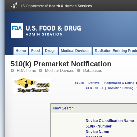
Home
Food
Drugs
Medical Devices
Radiation-Emitting Prod
510(k) Premarket Notification
FDA Home
Medical Devices
Databases
510(k)
|
DeNovo
|
Registration & Listing
|
CFR Title 21
|
Radiation-Emitting P
New Search
Device Classification Name
510(k) Number
Device Name