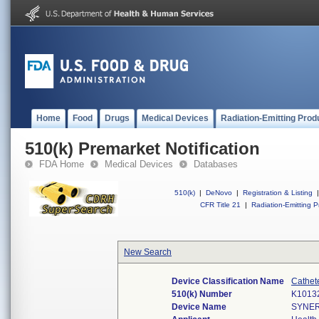
Home
Food
Drugs
Medical Devices
Radiation-Emitting Prod
510(k) Premarket Notification
FDA Home
Medical Devices
Databases
510(k)
|
DeNovo
|
Registration & Listing
|
CFR Title 21
|
Radiation-Emitting P
New Search
Device Classification Name
Cathet
510(k) Number
K1013
Device Name
SYNER