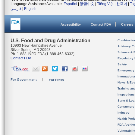
Language Assistance Available:
Español
|
繁體中文
|
Tiếng Việt
|
한국어
|
Ta
فارسی
|
English
Accessibility
Contact FDA
Careers
U.S. Food and Drug Administration
Combinatio
10903 New Hampshire Avenue
Advisory C
Silver Spring, MD 20993
Science & 
Ph. 1-888-INFO-FDA (1-888-463-6332)
Contact FDA
Regulatory 
Safety
Emergency
Internation
For Government
For Press
News & Eve
Training an
Inspection
State & Loca
Consumers
Industry
Health Prof
FDA Archiv
Vulnerabili