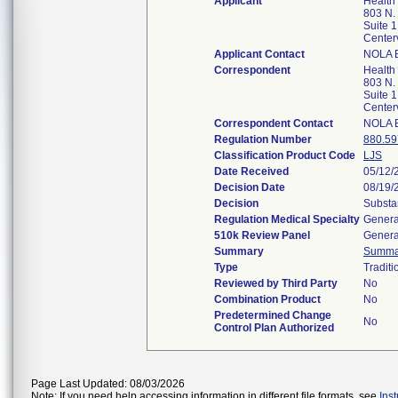
Applicant
Health 
803 N.
Suite 1
Center
Applicant Contact
NOLA 
Correspondent
Health 
803 N.
Suite 1
Center
Correspondent Contact
NOLA 
Regulation Number
880.59
Classification Product Code
LJS
Date Received
05/12/
Decision Date
08/19/
Decision
Substa
Regulation Medical Specialty
Genera
510k Review Panel
Genera
Summary
Summa
Type
Traditi
Reviewed by Third Party
No
Combination Product
No
Predetermined Change
No
Control Plan Authorized
Page Last Updated: 08/03/2026
Note: If you need help accessing information in different file formats, see
Ins