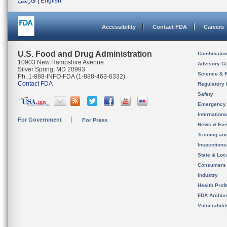
فارسی
|
English
Accessibility
Contact FDA
Careers
U.S. Food and Drug Administration
Combinatio
10903 New Hampshire Avenue
Advisory C
Silver Spring, MD 20993
Science & 
Ph. 1-888-INFO-FDA (1-888-463-6332)
Contact FDA
Regulatory 
Safety
Emergency
Internation
For Government
For Press
News & Eve
Training an
Inspection
State & Loca
Consumers
Industry
Health Prof
FDA Archiv
Vulnerabili