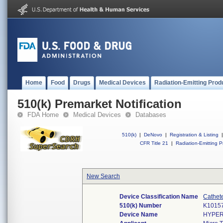
Home
Food
Drugs
Medical Devices
Radiation-Emitting Prod
510(k) Premarket Notification
FDA Home
Medical Devices
Databases
510(k)
|
DeNovo
|
Registration & Listing
|
CFR Title 21
|
Radiation-Emitting P
New Search
Device Classification Name
Cathete
510(k) Number
K1015
Device Name
HYPER