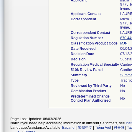
Applicant
Micro 
9775 T
Irvine
Applicant Contact
LAURI
Correspondent
Micro 
9775 T
Irvine
Correspondent Contact
LAURI
Regulation Number
870.44
Classification Product Code
MJN
Date Received
06/04/
Decision Date
07/13/
Decision
Substan
Regulation Medical Specialty
Cardio
510k Review Panel
Cardio
Summary
Summa
Type
Traditi
Reviewed by Third Party
No
Combination Product
No
Predetermined Change
No
Control Plan Authorized
Page Last Updated: 08/03/2026
Note: If you need help accessing information in different file formats, see
Ins
Language Assistance Available:
Español
|
繁體中文
|
Tiếng Việt
|
한국어
|
Ta