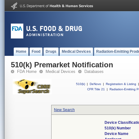
Home
Food
Drugs
Medical Devices
Radiation-Emitting Prod
510(k) Premarket Notification
FDA Home
Medical Devices
Databases
510(k)
|
DeNovo
|
Registration & Listing
|
CFR Title 21
|
Radiation-Emitting P
New Search
Device Classificat
510(k) Number
Device Name