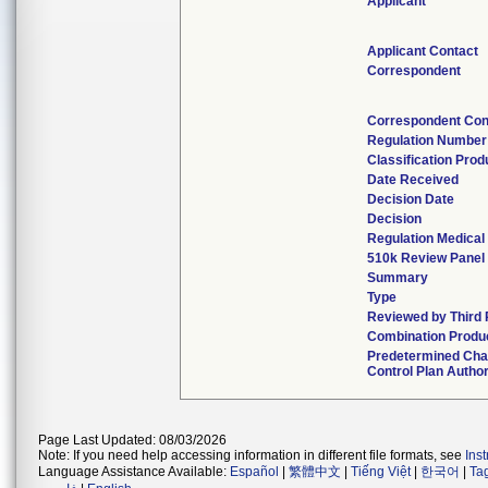
Applicant
Applicant Contact
Correspondent
Correspondent Con
Regulation Number
Classification Pro
Date Received
Decision Date
Decision
Regulation Medical
510k Review Panel
Summary
Type
Reviewed by Third 
Combination Produ
Predetermined Ch
Control Plan Autho
Page Last Updated: 08/03/2026
Note: If you need help accessing information in different file formats, see
Ins
Language Assistance Available:
Español
|
繁體中文
|
Tiếng Việt
|
한국어
|
Ta