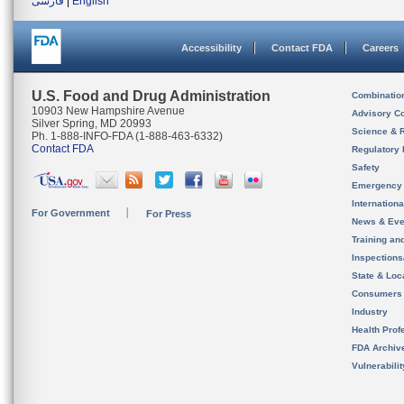
فارسی
|
English
Accessibility
Contact FDA
Careers
U.S. Food and Drug Administration
Combinatio
10903 New Hampshire Avenue
Advisory C
Silver Spring, MD 20993
Science & 
Ph. 1-888-INFO-FDA (1-888-463-6332)
Contact FDA
Regulatory 
Safety
Emergency
Internation
For Government
For Press
News & Eve
Training an
Inspection
State & Loca
Consumers
Industry
Health Prof
FDA Archiv
Vulnerabili