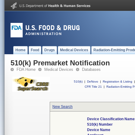
Home
Food
Drugs
Medical Devices
Radiation-Emitting Prod
510(k) Premarket Notification
FDA Home
Medical Devices
Databases
510(k)
|
DeNovo
|
Registration & Listing
|
CFR Title 21
|
Radiation-Emitting P
New Search
Device Classification Name
510(k) Number
Device Name