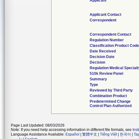
Applicant
Applicant Contact
Correspondent
Correspondent Contact
Regulation Number
Classification Product Cod
Date Received
Decision Date
Decision
Regulation Medical Specialt
510k Review Panel
Summary
Type
Reviewed by Third Party
Combination Product
Predetermined Change
Control Plan Authorized
Page Last Updated: 08/03/2026
Note: If you need help accessing information in different file formats, see
Ins
Language Assistance Available:
Español
|
繁體中文
|
Tiếng Việt
|
한국어
|
Ta