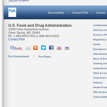
فارسی
|
English
Accessibility
Contact FDA
Careers
U.S. Food and Drug Administration
Combinatio
10903 New Hampshire Avenue
Advisory C
Silver Spring, MD 20993
Science & 
Ph. 1-888-INFO-FDA (1-888-463-6332)
Contact FDA
Regulatory 
Safety
Emergency
Internation
For Government
For Press
News & Eve
Training an
Inspection
State & Loca
Consumers
Industry
Health Prof
FDA Archiv
Vulnerabili