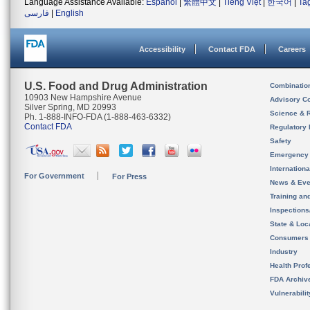
Language Assistance Available:
Español
|
繁體中文
|
Tiếng Việt
|
한국어
|
Ta
فارسی
|
English
Accessibility
Contact FDA
Careers
U.S. Food and Drug Administration
Combinatio
10903 New Hampshire Avenue
Advisory C
Silver Spring, MD 20993
Science & 
Ph. 1-888-INFO-FDA (1-888-463-6332)
Contact FDA
Regulatory 
Safety
Emergency
Internation
For Government
For Press
News & Eve
Training an
Inspection
State & Loca
Consumers
Industry
Health Prof
FDA Archiv
Vulnerabili