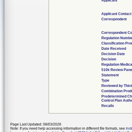
Applicant
Applicant Contact
Correspondent
Correspondent Co
Regulation Numbe
Classification Pr
Date Received
Decision Date
Decision
Regulation Medica
510k Review Pane
Statement
Type
Reviewed by Third
Combination Prod
Predetermined C
Control Plan Auth
Recalls
Page Last Updated: 08/03/2026
Note: If you need help accessing information in different file formats, see
Ins