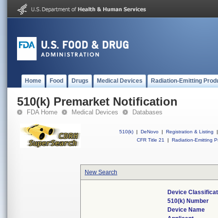
Home
Food
Drugs
Medical Devices
Radiation-Emitting Prod
510(k) Premarket Notification
FDA Home
Medical Devices
Databases
510(k)
|
DeNovo
|
Registration & Listing
|
CFR Title 21
|
Radiation-Emitting P
New Search
Device Classifica
510(k) Number
Device Name