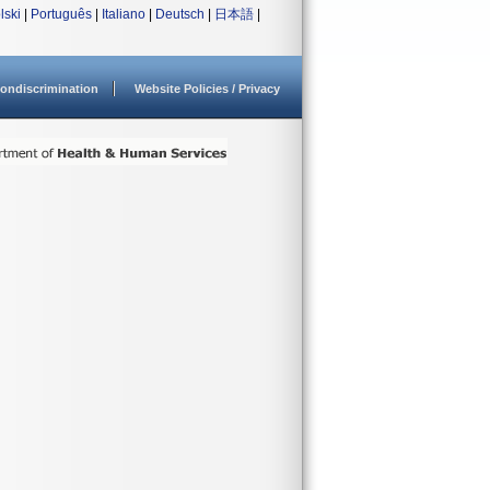
lski
|
Português
|
Italiano
|
Deutsch
|
日本語
|
ondiscrimination
Website Policies / Privacy