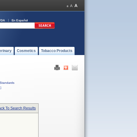
FDA
En Español
erinary
Cosmetics
Tobacco Products
Standards
C
ck To Search Results