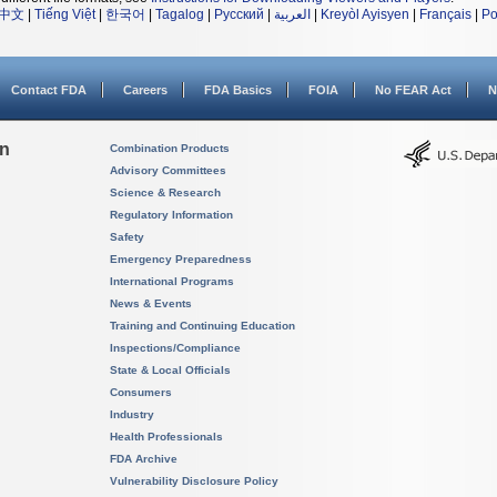
中文
|
Tiếng Việt
|
한국어
|
Tagalog
|
Русский
|
العربية
|
Kreyòl Ayisyen
|
Français
|
Po
Contact FDA
Careers
FDA Basics
FOIA
No FEAR Act
N
on
Combination Products
Advisory Committees
Science & Research
Regulatory Information
Safety
Emergency Preparedness
International Programs
News & Events
Training and Continuing Education
Inspections/Compliance
State & Local Officials
Consumers
Industry
Health Professionals
FDA Archive
Vulnerability Disclosure Policy