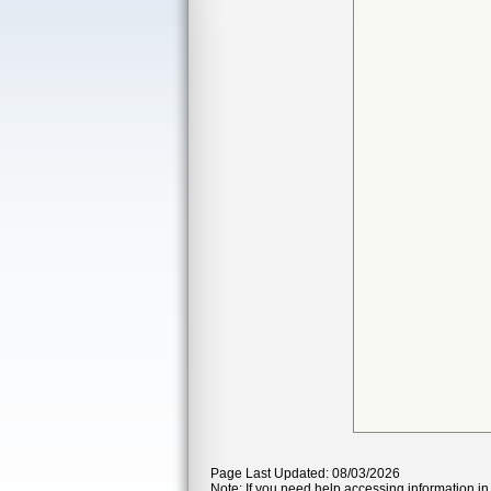
Page Last Updated: 08/03/2026
Note: If you need help accessing information in 