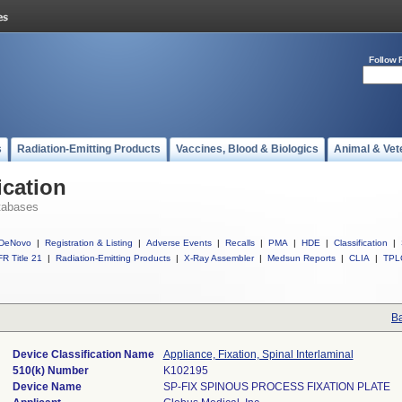
Follow 
s
Radiation-Emitting Products
Vaccines, Blood & Biologics
Animal & Vet
ication
tabases
DeNovo
|
Registration & Listing
|
Adverse Events
|
Recalls
|
PMA
|
HDE
|
Classification
|
R Title 21
|
Radiation-Emitting Products
|
X-Ray Assembler
|
Medsun Reports
|
CLIA
|
TPL
Ba
Device Classification Name
Appliance, Fixation, Spinal Interlaminal
510(k) Number
K102195
Device Name
SP-FIX SPINOUS PROCESS FIXATION PLATE