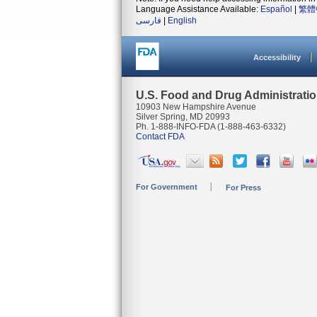
Language Assistance Available:
Español
|
繁體
فارسی
|
English
Accessibility
U.S. Food and Drug Administrati
10903 New Hampshire Avenue
Silver Spring, MD 20993
Ph. 1-888-INFO-FDA (1-888-463-6332)
Contact FDA
For Government
For Press