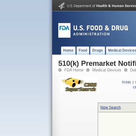
Home
Food
Drugs
Medical Device
510(k) Premarket Notif
FDA Home
Medical Devices
Da
510(k)
|
CF
New Search