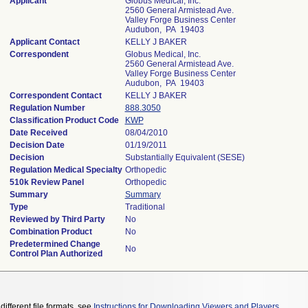
Applicant
Globus Medical, Inc.
2560 General Armistead Ave.
Valley Forge Business Center
Audubon, PA 19403
Applicant Contact
KELLY J BAKER
Correspondent
Globus Medical, Inc.
2560 General Armistead Ave.
Valley Forge Business Center
Audubon, PA 19403
Correspondent Contact
KELLY J BAKER
Regulation Number
888.3050
Classification Product Code
KWP
Date Received
08/04/2010
Decision Date
01/19/2011
Decision
Substantially Equivalent (SESE)
Regulation Medical Specialty
Orthopedic
510k Review Panel
Orthopedic
Summary
Summary
Type
Traditional
Reviewed by Third Party
No
Combination Product
No
Predetermined Change
No
Control Plan Authorized
different file formats, see
Instructions for Downloading Viewers and Players
.