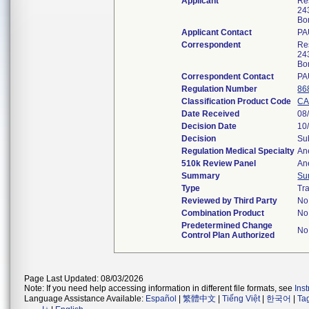
Applicant
Res
24
Bo
Applicant Contact
PA
Correspondent
Res
24
Bo
Correspondent Contact
PA
Regulation Number
86
Classification Product Code
CA
Date Received
08
Decision Date
10
Decision
Su
Regulation Medical Specialty
An
510k Review Panel
An
Summary
Su
Type
Tra
Reviewed by Third Party
No
Combination Product
No
Predetermined Change
No
Control Plan Authorized
Page Last Updated: 08/03/2026
Note: If you need help accessing information in different file formats, see
Ins
Language Assistance Available:
Español
|
繁體中文
|
Tiếng Việt
|
한국어
|
Ta