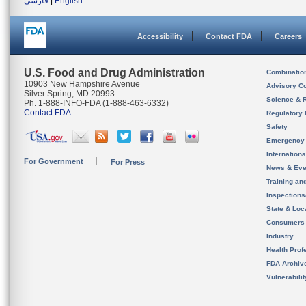
فارسی
|
English
Accessibility
Contact FDA
Careers
U.S. Food and Drug Administration
Combinatio
10903 New Hampshire Avenue
Advisory C
Silver Spring, MD 20993
Science & 
Ph. 1-888-INFO-FDA (1-888-463-6332)
Contact FDA
Regulatory 
Safety
Emergency
Internation
For Government
For Press
News & Eve
Training an
Inspection
State & Loca
Consumers
Industry
Health Prof
FDA Archiv
Vulnerabili