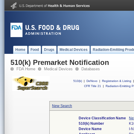
Home
Food
Drugs
Medical Devices
Radiation-Emitting Prod
510(k) Premarket Notification
FDA Home
Medical Devices
Databases
510(k)
|
DeNovo
|
Registration & Listing
|
CFR Title 21
|
Radiation-Emitting P
New Search
Device Classification Name
Neb
510(k) Number
K1
Device Name
I-