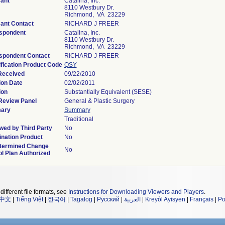
cant
Catalina, Inc.
8110 Westbury Dr.
Richmond, VA 23229
cant Contact
RICHARD J FREER
spondent
Catalina, Inc.
8110 Westbury Dr.
Richmond, VA 23229
spondent Contact
RICHARD J FREER
fication Product Code
QSY
Received
09/22/2010
ion Date
02/02/2011
ion
Substantially Equivalent (SESE)
Review Panel
General & Plastic Surgery
ary
Summary
Traditional
wed by Third Party
No
nation Product
No
termined Change
No
l Plan Authorized
different file formats, see
Instructions for Downloading Viewers and Players
.
中文
|
Tiếng Việt
|
한국어
|
Tagalog
|
Русский
|
العربية
|
Kreyòl Ayisyen
|
Français
|
Po