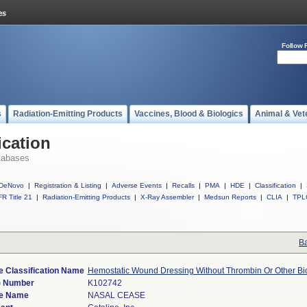
Follow 
s
Radiation-Emitting Products
Vaccines, Blood & Biologics
Animal & Vet
ication
tabases
DeNovo
|
Registration & Listing
|
Adverse Events
|
Recalls
|
PMA
|
HDE
|
Classification
|
R Title 21
|
Radiation-Emitting Products
|
X-Ray Assembler
|
Medsun Reports
|
CLIA
|
TPL
Ba
e Classification Name
Hemostatic Wound Dressing Without Thrombin Or Other Bi
) Number
K102742
e Name
NASAL CEASE