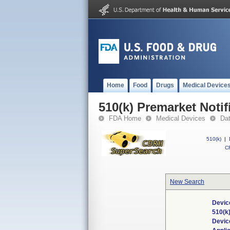
Home
Food
Drugs
Medical Device
510(k) Premarket Notif
FDA Home
Medical Devices
Da
510(k)
|
CF
New Search
Devic
510(k
Devic