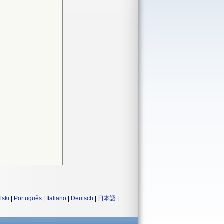
lski
|
Português
|
Italiano
|
Deutsch
|
日本語
|