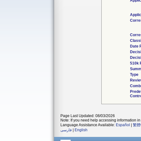
Appli
Appli
Corre
Corre
Classi
Date 
Decis
Decis
510k 
Summ
Type
Revie
Combi
Prede
Contro
Page Last Updated: 08/03/2026
Note: If you need help accessing information in 
Language Assistance Available:
Español
|
繁體
فارسی
|
English