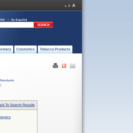
FDA
En Español
erinary
Cosmetics
Tobacco Products
Standards
C
ck To Search Results
ologics