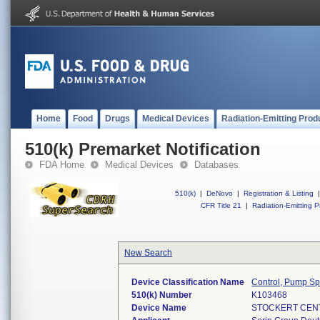
Home
Food
Drugs
Medical Devices
Radiation-Emitting Prod
510(k) Premarket Notification
FDA Home
Medical Devices
Databases
510(k)
|
DeNovo
|
Registration & Listing
|
CFR Title 21
|
Radiation-Emitting P
New Search
Device Classification Name
Control, Pump S
510(k) Number
K103468
Device Name
STOCKERT CENT