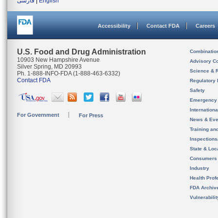
فارسی
|
English
Accessibility
Contact FDA
Careers
U.S. Food and Drug Administration
Combinatio
10903 New Hampshire Avenue
Advisory C
Silver Spring, MD 20993
Science & 
Ph. 1-888-INFO-FDA (1-888-463-6332)
Contact FDA
Regulatory 
Safety
Emergency
Internation
For Government
For Press
News & Eve
Training an
Inspection
State & Loca
Consumers
Industry
Health Prof
FDA Archiv
Vulnerabili