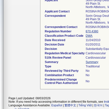
Applicant
Sorin Group Deu
49 Plain St.
North Attleboro,
Applicant Contact
ROSINA ROBIN
Correspondent
Sorin Group Deu
49 Plain St.
North Attleboro,
Correspondent Contact
ROSINA ROBIN
Regulation Number
870.4380
Classification Product Code
DWA
Date Received
11/24/2010
Decision Date
01/20/2011
Decision
Substantially Equ
Regulation Medical Specialty
Cardiovascular
510k Review Panel
Cardiovascular
Summary
Summary
Type
Traditional
Reviewed by Third Party
No
Combination Product
No
Predetermined Change
No
Control Plan Authorized
Page Last Updated: 08/03/2026
Note: If you need help accessing information in different file formats, see
Ins
Language Assistance Available:
Español
|
繁體中文
|
Tiếng Việt
|
한국어
|
Ta