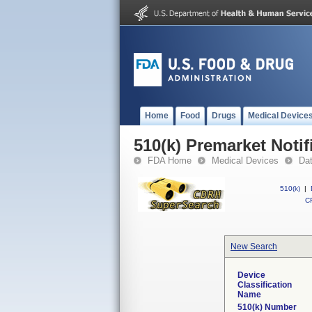
Home
Food
Drugs
Medical Device
510(k) Premarket Notif
FDA Home
Medical Devices
Da
510(k)
|
CF
New Search
Device
Classification
Name
510(k) Number