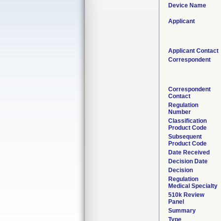
Device Name
Applicant
Applicant Contact
Correspondent
Correspondent
Contact
Regulation
Number
Classification
Product Code
Subsequent
Product Code
Date Received
Decision Date
Decision
Regulation
Medical Specialty
510k Review
Panel
Summary
Type