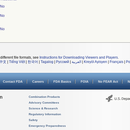
No
No
No
different file formats, see
Instructions for Downloading Viewers and Players
.
中文
|
Tiếng Việt
|
한국어
|
Tagalog
|
Русский
|
العربية
|
Kreyòl Ayisyen
|
Français
|
Po
Contact FDA
Careers
FDA Basics
FOIA
No FEAR Act
N
on
Combination Products
Advisory Committees
Science & Research
Regulatory Information
Safety
Emergency Preparedness