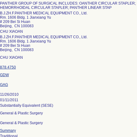
PANTHER GROUP OF SURGICAL INCLUDES: OANTHER CIRCULAR STAPLER;
HEMORRHOIDAL CIRCULAR STAPLER; PANTHER LINEAR STAP
B.J.ZH.F.PANTHER MEDICAL EQUIPMENT CO., Ltd.
Rm. 1606 Bldg. 1 Jianxiang Yu
# 209 Bei Si Huan
Beijing, CN 100083
CHU XIAOAN
B.J.ZH.F.PANTHER MEDICAL EQUIPMENT CO., Ltd.
Rm. 1606 Bldg. 1 Jianxiang Yu
# 209 Bei Si Huan
Beijing, CN 100083
CHU XIAOAN
878.4750
GDW
GAG
11/26/2010
01/11/2011
Substantially Equivalent (SESE)
General & Plastic Surgery
General & Plastic Surgery
Summary
Traditional