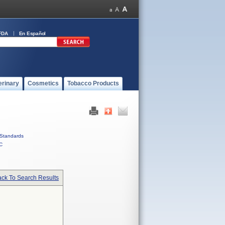
FDA
En Español
erinary
Cosmetics
Tobacco Products
Standards
C
ck To Search Results