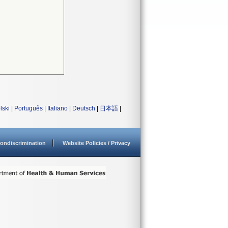
lski
|
Português
|
Italiano
|
Deutsch
|
日本語
|
ondiscrimination
Website Policies / Privacy