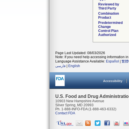
Reviewed by
Third Party
Combination
Product
Predetermined
Change
Control Plan
Authorized
Page Last Updated: 08/03/2026
Note: If you need help accessing information in 
Language Assistance Available:
Español
|
繁體
فارسی
|
English
Accessibility
U.S. Food and Drug Administrati
10903 New Hampshire Avenue
Silver Spring, MD 20993
Ph. 1-888-INFO-FDA (1-888-463-6332)
Contact FDA