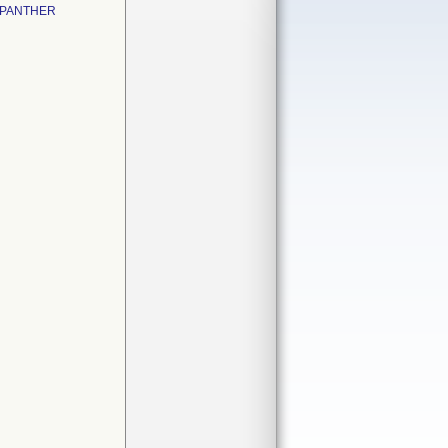
 PANTHER