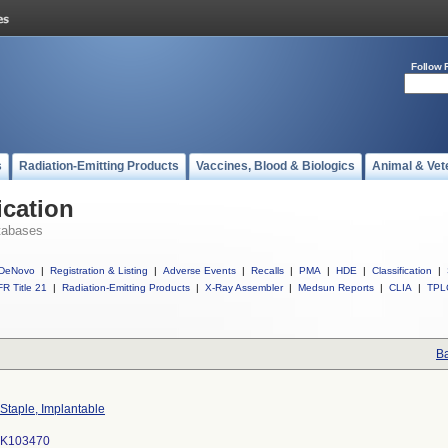
Follow 
s
Radiation-Emitting Products
Vaccines, Blood & Biologics
Animal & Vet
ication
tabases
DeNovo
|
Registration & Listing
|
Adverse Events
|
Recalls
|
PMA
|
HDE
|
Classification
|
R Title 21
|
Radiation-Emitting Products
|
X-Ray Assembler
|
Medsun Reports
|
CLIA
|
TPL
Ba
Staple, Implantable
K103470