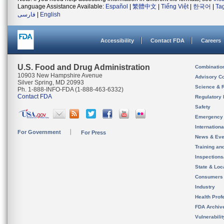
Language Assistance Available:
Español
|
繁體中文
|
Tiếng Việt
|
한국어
|
Ta
فارسی
|
English
Accessibility
Contact FDA
Careers
U.S. Food and Drug Administration
Combinatio
10903 New Hampshire Avenue
Advisory C
Silver Spring, MD 20993
Science & 
Ph. 1-888-INFO-FDA (1-888-463-6332)
Contact FDA
Regulatory 
Safety
Emergency
Internation
For Government
For Press
News & Eve
Training an
Inspection
State & Loca
Consumers
Industry
Health Prof
FDA Archiv
Vulnerabili