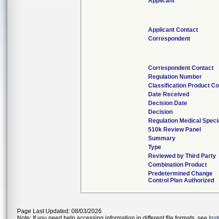
Applicant
Applicant Contact
Correspondent
Correspondent Contact
Regulation Number
Classification Product C
Date Received
Decision Date
Decision
Regulation Medical Speci
510k Review Panel
Summary
Type
Reviewed by Third Party
Combination Product
Predetermined Change
Control Plan Authorized
Page Last Updated: 08/03/2026
Note: If you need help accessing information in different file formats, see
Ins