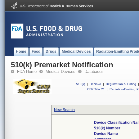
Home
Food
Drugs
Medical Devices
Radiation-Emitting Prod
510(k) Premarket Notification
FDA Home
Medical Devices
Databases
510(k)
|
DeNovo
|
Registration & Listing
|
CFR Title 21
|
Radiation-Emitting P
New Search
Device Classification N
510(k) Number
Device Name