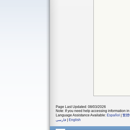
Page Last Updated: 08/03/2026
Note: If you need help accessing information in 
Language Assistance Available:
Español
|
繁體
فارسی
|
English