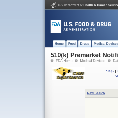
Home
Food
Drugs
Medical Device
510(k) Premarket Notif
FDA Home
Medical Devices
Da
510(k)
|
CF
New Search