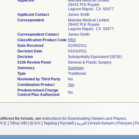
Applicant
Manuka Medical Limited
29442 Pt.e Royale
Laguna Niguel, CA 92677
Applicant Contact
James Smith
Correspondent
Manuka Medical Limited
29442 Pt.e Royale
Laguna Niguel, CA 92677
Correspondent Contact
James Smith
Classification Product Code
FRO
Date Received
01/06/2011
Decision Date
03/24/2011
Decision
Substantially Equivalent (SESE)
510k Review Panel
General & Plastic Surgery
Summary
Summary
Type
Traditional
Reviewed by Third Party
No
Combination Product
Yes
Predetermined Change
No
Control Plan Authorized
different file formats, see
Instructions for Downloading Viewers and Players
.
中文
|
Tiếng Việt
|
한국어
|
Tagalog
|
Русский
|
العربية
|
Kreyòl Ayisyen
|
Français
|
Po