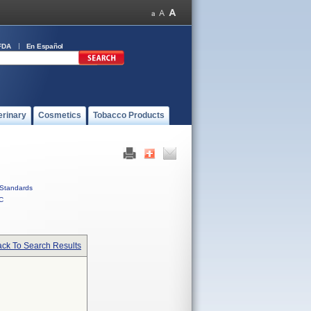
FDA
En Español
erinary
Cosmetics
Tobacco Products
Standards
C
ck To Search Results