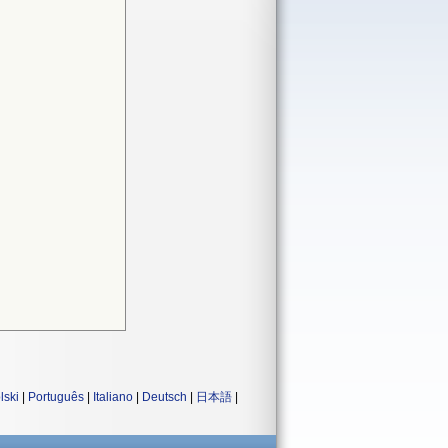
lski
|
Português
|
Italiano
|
Deutsch
|
日本語
|