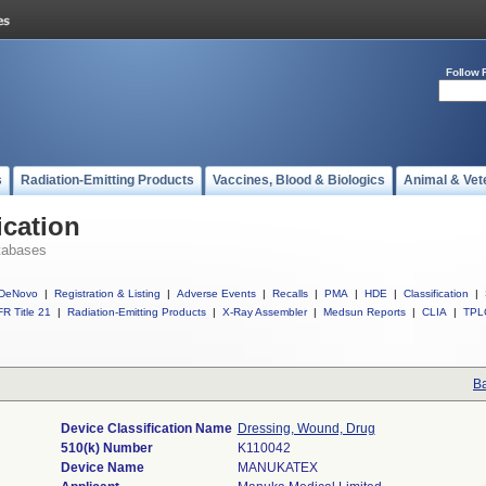
Follow 
s
Radiation-Emitting Products
Vaccines, Blood & Biologics
Animal & Vet
ication
tabases
DeNovo
|
Registration & Listing
|
Adverse Events
|
Recalls
|
PMA
|
HDE
|
Classification
|
R Title 21
|
Radiation-Emitting Products
|
X-Ray Assembler
|
Medsun Reports
|
CLIA
|
TPL
Ba
Device Classification Name
Dressing, Wound, Drug
510(k) Number
K110042
Device Name
MANUKATEX