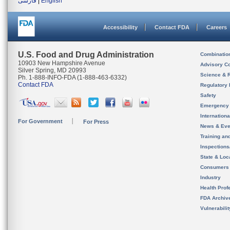
فارسی
|
English
Accessibility
Contact FDA
Careers
U.S. Food and Drug Administration
Combinatio
10903 New Hampshire Avenue
Advisory C
Silver Spring, MD 20993
Science & 
Ph. 1-888-INFO-FDA (1-888-463-6332)
Contact FDA
Regulatory 
Safety
Emergency
Internation
For Government
For Press
News & Eve
Training an
Inspection
State & Loca
Consumers
Industry
Health Prof
FDA Archiv
Vulnerabili