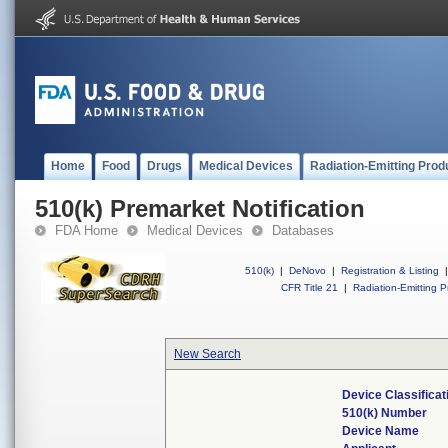
Home
Food
Drugs
Medical Devices
Radiation-Emitting Prod
510(k) Premarket Notification
FDA Home
Medical Devices
Databases
510(k)
|
DeNovo
|
Registration & Listing
|
CFR Title 21
|
Radiation-Emitting P
New Search
Device Classifica
510(k) Number
Device Name