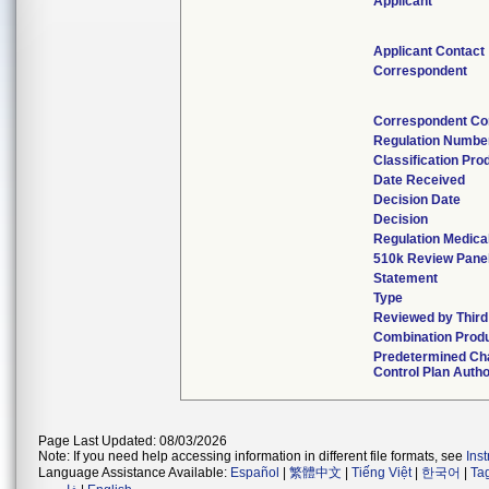
Applicant
Applicant Contact
Correspondent
Correspondent Co
Regulation Numbe
Classification Pr
Date Received
Decision Date
Decision
Regulation Medical
510k Review Pane
Statement
Type
Reviewed by Third
Combination Prod
Predetermined C
Control Plan Auth
Page Last Updated: 08/03/2026
Note: If you need help accessing information in different file formats, see
Ins
Language Assistance Available:
Español
|
繁體中文
|
Tiếng Việt
|
한국어
|
Ta