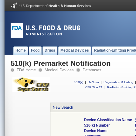
Home
Food
Drugs
Medical Devices
Radiation-Emitting Prod
510(k) Premarket Notification
FDA Home
Medical Devices
Databases
510(k)
|
DeNovo
|
Registration & Listing
|
CFR Title 21
|
Radiation-Emitting P
New Search
Device Classification Name
510(k) Number
Device Name