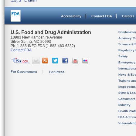
فارسی
|
English
Accessibility
Contact FDA
Careers
U.S. Food and Drug Administration
Combinatio
10903 New Hampshire Avenue
Advisory C
Silver Spring, MD 20993
Science & 
Ph. 1-888-INFO-FDA (1-888-463-6332)
Contact FDA
Regulatory 
Safety
Emergency
Internation
For Government
For Press
News & Eve
Training an
Inspection
State & Loca
Consumers
Industry
Health Prof
FDA Archiv
Vulnerabili