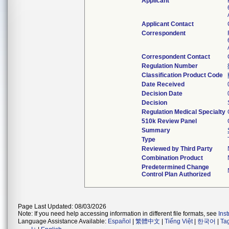
Applicant
Applicant Contact
Correspondent
Correspondent Contact
Regulation Number
Classification Product Code
Date Received
Decision Date
Decision
Regulation Medical Specialty
510k Review Panel
Summary
Type
Reviewed by Third Party
Combination Product
Predetermined Change
Control Plan Authorized
Page Last Updated: 08/03/2026
Note: If you need help accessing information in different file formats, see
Ins
Language Assistance Available:
Español
|
繁體中文
|
Tiếng Việt
|
한국어
|
Ta