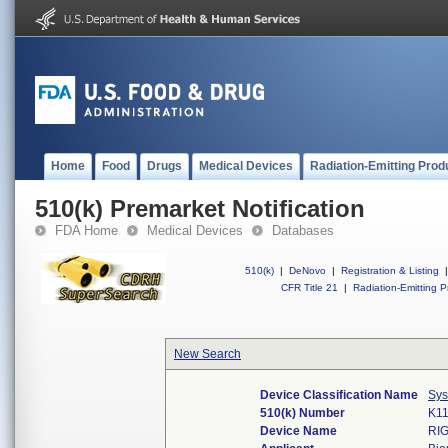
Home
Food
Drugs
Medical Devices
Radiation-Emitting Prod
510(k) Premarket Notification
FDA Home
Medical Devices
Databases
510(k)
|
DeNovo
|
Registration & Listing
|
CFR Title 21
|
Radiation-Emitting P
New Search
Device Classification Name
Sys
510(k) Number
K1
Device Name
RI