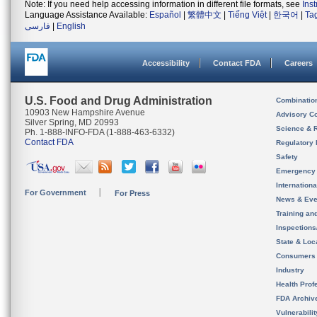
Note: If you need help accessing information in different file formats, see
Ins
Language Assistance Available:
Español
|
繁體中文
|
Tiếng Việt
|
한국어
|
Ta
فارسی
|
English
Accessibility
Contact FDA
Careers
U.S. Food and Drug Administration
Combinatio
10903 New Hampshire Avenue
Advisory C
Silver Spring, MD 20993
Science & 
Ph. 1-888-INFO-FDA (1-888-463-6332)
Contact FDA
Regulatory 
Safety
Emergency
Internation
For Government
For Press
News & Eve
Training an
Inspection
State & Loca
Consumers
Industry
Health Prof
FDA Archiv
Vulnerabili