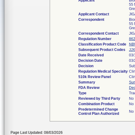
Applicant
Bio
55 
Gre
Applicant Contact
JI
Correspondent
Bio
55 
Gre
Correspondent Contact
JI
Regulation Number
862
Classification Product Code
NB
Subsequent Product Codes
JJX
Date Received
03/
Decision Date
03/
Decision
Sub
Regulation Medical Specialty
Cli
510k Review Panel
Cli
Summary
Su
FDA Review
Dec
Type
Tra
Reviewed by Third Party
No
Combination Product
No
Predetermined Change
No
Control Plan Authorized
Page Last Updated: 08/03/2026