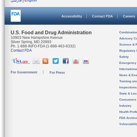
فارسی
|
English
Accessibility
Contact FDA
Careers
U.S. Food and Drug Administration
Combinatio
10903 New Hampshire Avenue
Advisory C
Silver Spring, MD 20993
Science & 
Ph. 1-888-INFO-FDA (1-888-463-6332)
Contact FDA
Regulatory 
Safety
Emergency
Internation
For Government
For Press
News & Eve
Training an
Inspection
State & Loca
Consumers
Industry
Health Prof
FDA Archiv
Vulnerabili