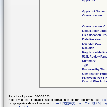
Applicant
Applicant Contact
Correspondent
Correspondent Co
Regulation Numbe
Classification Pr
Date Received
Decision Date
Decision
Regulation Medica
510k Review Pane
Summary
Type
Reviewed by Third
Combination Prod
Predetermined C
Control Plan Auth
Page Last Updated: 08/03/2026
Note: If you need help accessing information in different file formats, see
Ins
Language Assistance Available:
Español
|
繁體中文
|
Tiếng Việt
|
한국어
|
Ta