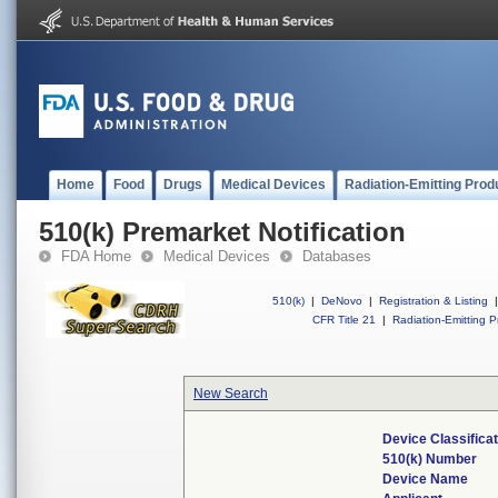
Home
Food
Drugs
Medical Devices
Radiation-Emitting Prod
510(k) Premarket Notification
FDA Home
Medical Devices
Databases
510(k)
|
DeNovo
|
Registration & Listing
|
CFR Title 21
|
Radiation-Emitting P
New Search
Device Classifica
510(k) Number
Device Name