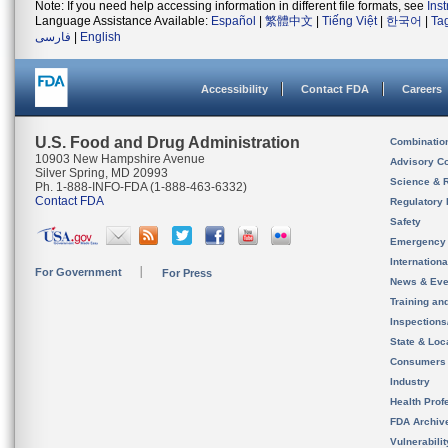
Note: If you need help accessing information in different file formats, see
Ins
Language Assistance Available:
Español
|
繁體中文
|
Tiếng Việt
|
한국어
|
Ta
فارسی
|
English
Accessibility
Contact FDA
Careers
U.S. Food and Drug Administration
Combinatio
10903 New Hampshire Avenue
Advisory C
Silver Spring, MD 20993
Science & 
Ph. 1-888-INFO-FDA (1-888-463-6332)
Contact FDA
Regulatory 
Safety
Emergency
Internation
For Government
For Press
News & Eve
Training an
Inspection
State & Loca
Consumers
Industry
Health Prof
FDA Archiv
Vulnerabili