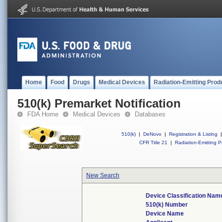
Home
Food
Drugs
Medical Devices
Radiation-Emitting Prod
510(k) Premarket Notification
FDA Home
Medical Devices
Databases
510(k)
|
DeNovo
|
Registration & Listing
|
CFR Title 21
|
Radiation-Emitting P
New Search
Device Classification Nam
510(k) Number
Device Name