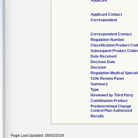
Applicant
Applicant Contact
Correspondent
Correspondent Contact
Regulation Number
Classification Product Cod
Subsequent Product Code
Date Received
Decision Date
Decision
Regulation Medical Special
510k Review Panel
Summary
Type
Reviewed by Third Party
Combination Product
Predetermined Change
Control Plan Authorized
Recalls
Page Last Updated: 08/03/2026