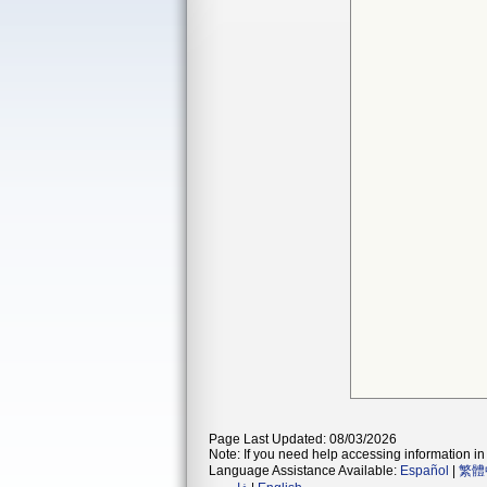
Page Last Updated: 08/03/2026
Note: If you need help accessing information in 
Language Assistance Available:
Español
|
繁體