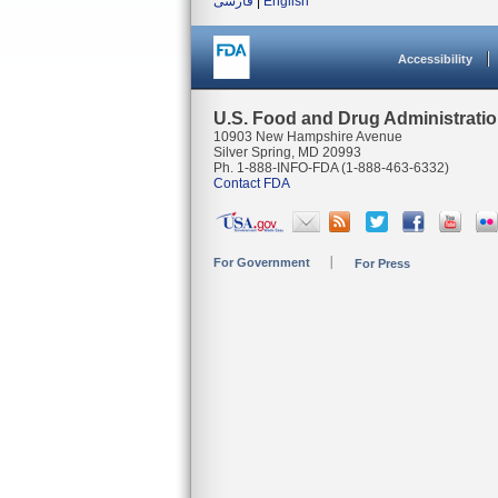
فارسی
|
English
Accessibility
U.S. Food and Drug Administrati
10903 New Hampshire Avenue
Silver Spring, MD 20993
Ph. 1-888-INFO-FDA (1-888-463-6332)
Contact FDA
For Government
For Press