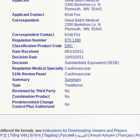
Applicant
Great Batch Medical
2300 Berkshire Ln. N.
Plymouth, MN 55441
Applicant Contact
Kristi Fox
Correspondent
Great Batch Medical
2300 Berkshire Ln. N.
Plymouth, MN 55441
Correspondent Contact
Kristi Fox
Regulation Number
870.1390
Classification Product Code
DRC
Date Received
06/13/2011
Decision Date
10/03/2011
Decision
Substantially Equivalent (SESE)
Regulation Medical Specialty
Cardiovascular
510k Review Panel
Cardiovascular
Summary
Summary
Type
Traditional
Reviewed by Third Party
No
Combination Product
No
Predetermined Change
No
Control Plan Authorized
different file formats, see
Instructions for Downloading Viewers and Players
.
中文
|
Tiếng Việt
|
한국어
|
Tagalog
|
Русский
|
العربية
|
Kreyòl Ayisyen
|
Français
|
Po