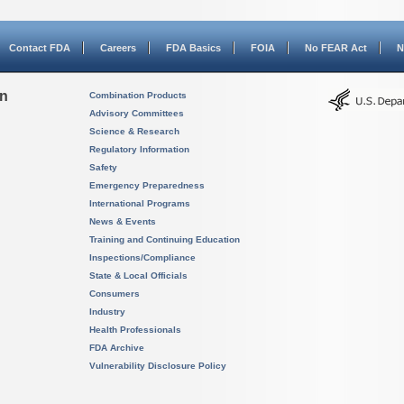
Contact FDA
Careers
FDA Basics
FOIA
No FEAR Act
N
on
Combination Products
Advisory Committees
Science & Research
Regulatory Information
Safety
Emergency Preparedness
International Programs
News & Events
Training and Continuing Education
Inspections/Compliance
State & Local Officials
Consumers
Industry
Health Professionals
FDA Archive
Vulnerability Disclosure Policy