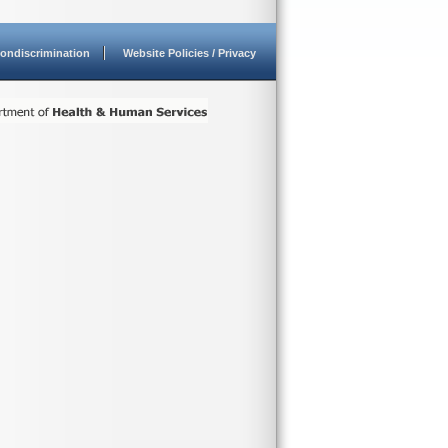
ondiscrimination
Website Policies / Privacy