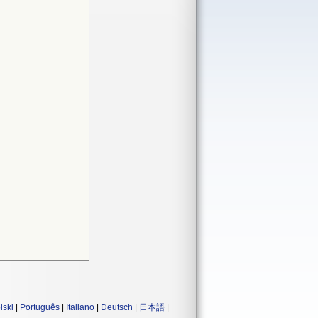
lski
|
Português
|
Italiano
|
Deutsch
|
日本語
|