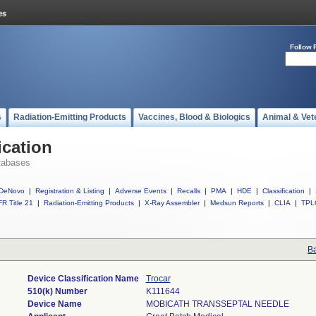
Follow 
s
Radiation-Emitting Products
Vaccines, Blood & Biologics
Animal & Vet
ication
tabases
DeNovo
|
Registration & Listing
|
Adverse Events
|
Recalls
|
PMA
|
HDE
|
Classification
|
R Title 21
|
Radiation-Emitting Products
|
X-Ray Assembler
|
Medsun Reports
|
CLIA
|
TPL
Ba
Device Classification Name
Trocar
510(k) Number
K111644
Device Name
MOBICATH TRANSSEPTAL NEEDLE