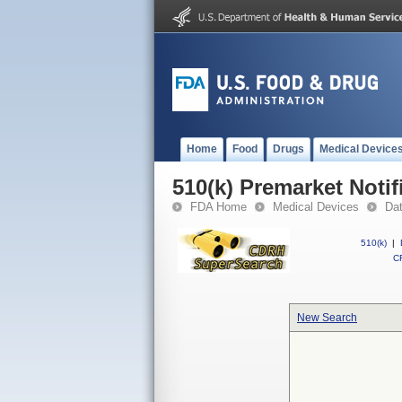
Home
Food
Drugs
Medical Device
510(k) Premarket Notif
FDA Home
Medical Devices
Da
510(k)
|
CF
New Search