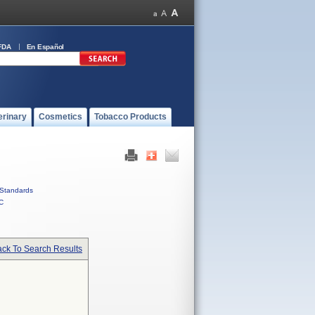
FDA
En Español
erinary
Cosmetics
Tobacco Products
Standards
C
ck To Search Results