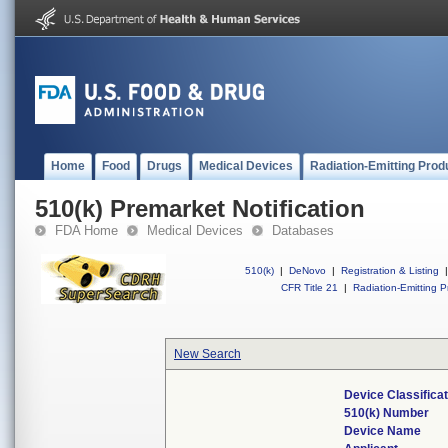
Home
Food
Drugs
Medical Devices
Radiation-Emitting Prod
510(k) Premarket Notification
FDA Home
Medical Devices
Databases
510(k)
|
DeNovo
|
Registration & Listing
|
CFR Title 21
|
Radiation-Emitting P
New Search
Device Classifica
510(k) Number
Device Name