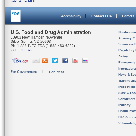
فارسی
|
English
Accessibility
Contact FDA
Careers
U.S. Food and Drug Administration
Combinatio
10903 New Hampshire Avenue
Advisory C
Silver Spring, MD 20993
Science & 
Ph. 1-888-INFO-FDA (1-888-463-6332)
Contact FDA
Regulatory 
Safety
Emergency
Internation
For Government
For Press
News & Eve
Training an
Inspection
State & Loca
Consumers
Industry
Health Prof
FDA Archiv
Vulnerabili