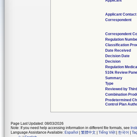
Applicant
Applicant Contact
Correspondent
Correspondent Co
Regulation Numbe
Classification Pr
Date Received
Decision Date
Decision
Regulation Medica
510k Review Pane
Summary
Type
Reviewed by Third
Combination Prod
Predetermined C
Control Plan Auth
Page Last Updated: 08/03/2026
Note: If you need help accessing information in different file formats, see
Ins
Language Assistance Available:
Español
|
繁體中文
|
Tiếng Việt
|
한국어
|
Ta