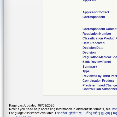
Applicant
Applicant Contact
Correspondent
Correspondent Contac
Regulation Number
Classification Product
Date Received
Decision Date
Decision
Regulation Medical Spe
510k Review Panel
Summary
Type
Reviewed by Third Par
Combination Product
Predetermined Chang
Control Plan Authorize
Page Last Updated: 08/03/2026
Note: If you need help accessing information in different file formats, see
Ins
Language Assistance Available:
Español
|
繁體中文
|
Tiếng Việt
|
한국어
|
Ta