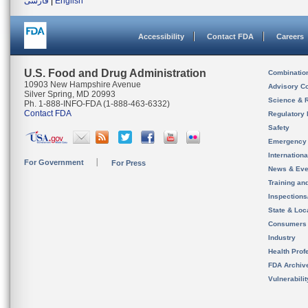
فارسی
|
English
Accessibility
Contact FDA
Careers
U.S. Food and Drug Administration
Combinatio
10903 New Hampshire Avenue
Advisory C
Silver Spring, MD 20993
Science & 
Ph. 1-888-INFO-FDA (1-888-463-6332)
Contact FDA
Regulatory 
Safety
Emergency
Internation
For Government
For Press
News & Eve
Training an
Inspection
State & Loca
Consumers
Industry
Health Prof
FDA Archiv
Vulnerabili