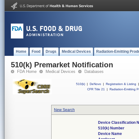
Home
Food
Drugs
Medical Devices
Radiation-Emitting Prod
510(k) Premarket Notification
FDA Home
Medical Devices
Databases
510(k)
|
DeNovo
|
Registration & Listing
|
CFR Title 21
|
Radiation-Emitting P
New Search
Device Classification
510(k) Number
Device Name