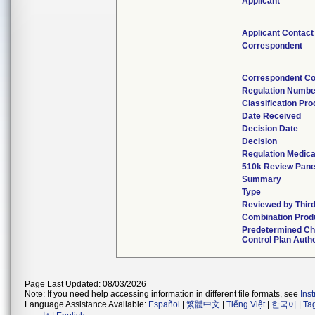
Applicant
Applicant Contact
Correspondent
Correspondent Co
Regulation Numbe
Classification Pr
Date Received
Decision Date
Decision
Regulation Medica
510k Review Pane
Summary
Type
Reviewed by Third
Combination Prod
Predetermined C
Control Plan Auth
Page Last Updated: 08/03/2026
Note: If you need help accessing information in different file formats, see
Ins
Language Assistance Available:
Español
|
繁體中文
|
Tiếng Việt
|
한국어
|
Ta