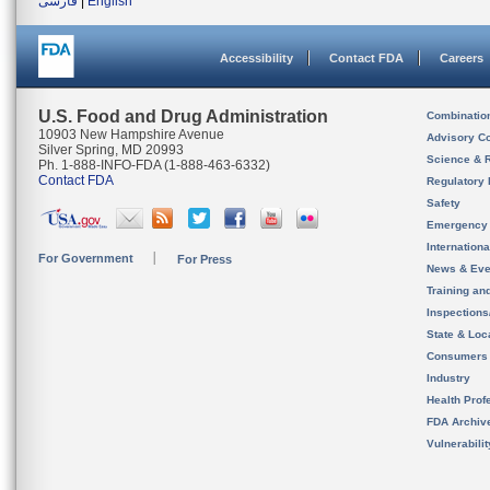
فارسی
|
English
Accessibility
Contact FDA
Careers
U.S. Food and Drug Administration
Combinatio
10903 New Hampshire Avenue
Advisory C
Silver Spring, MD 20993
Science & 
Ph. 1-888-INFO-FDA (1-888-463-6332)
Contact FDA
Regulatory 
Safety
Emergency
Internation
For Government
For Press
News & Eve
Training an
Inspection
State & Loca
Consumers
Industry
Health Prof
FDA Archiv
Vulnerabili