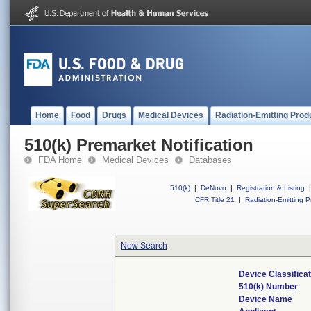
Home
Food
Drugs
Medical Devices
Radiation-Emitting Prod
510(k) Premarket Notification
FDA Home
Medical Devices
Databases
510(k)
|
DeNovo
|
Registration & Listing
|
CFR Title 21
|
Radiation-Emitting P
New Search
Device Classifica
510(k) Number
Device Name