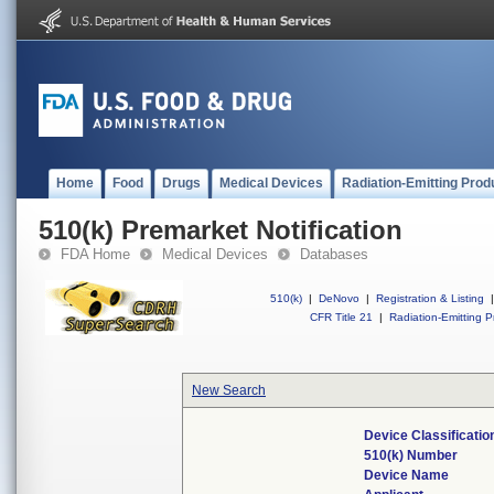
Home
Food
Drugs
Medical Devices
Radiation-Emitting Prod
510(k) Premarket Notification
FDA Home
Medical Devices
Databases
510(k)
|
DeNovo
|
Registration & Listing
|
CFR Title 21
|
Radiation-Emitting P
New Search
Device Classificati
510(k) Number
Device Name