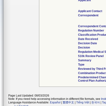
Applicant
Applicant Contact
Correspondent
Correspondent Cont
Regulation Number
Classification Produ
Date Received
Decision Date
Decision
Regulation Medical S
510k Review Panel
Summary
Type
Reviewed by Third P
Combination Produc
Predetermined Cha
Control Plan Authori
Page Last Updated: 08/03/2026
Note: If you need help accessing information in different file formats, see
Ins
Language Assistance Available:
Español
|
繁體中文
|
Tiếng Việt
|
한국어
|
Ta