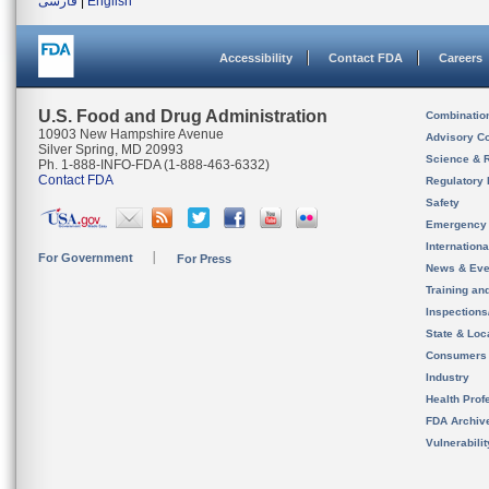
فارسی
|
English
Accessibility
Contact FDA
Careers
U.S. Food and Drug Administration
Combinatio
10903 New Hampshire Avenue
Advisory C
Silver Spring, MD 20993
Science & 
Ph. 1-888-INFO-FDA (1-888-463-6332)
Contact FDA
Regulatory 
Safety
Emergency
Internation
For Government
For Press
News & Eve
Training an
Inspection
State & Loca
Consumers
Industry
Health Prof
FDA Archiv
Vulnerabili