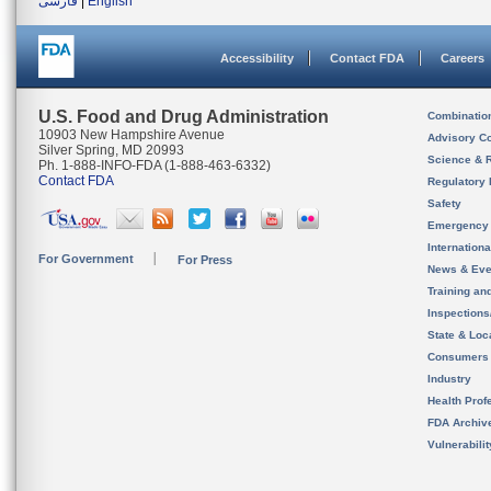
فارسی
|
English
Accessibility
Contact FDA
Careers
U.S. Food and Drug Administration
Combinatio
10903 New Hampshire Avenue
Advisory C
Silver Spring, MD 20993
Science & 
Ph. 1-888-INFO-FDA (1-888-463-6332)
Contact FDA
Regulatory 
Safety
Emergency
Internation
For Government
For Press
News & Eve
Training an
Inspection
State & Loca
Consumers
Industry
Health Prof
FDA Archiv
Vulnerabili