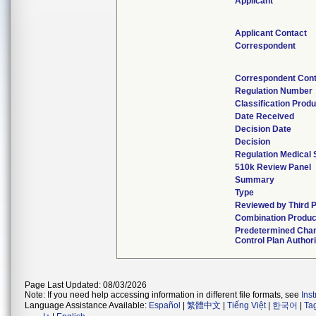
Applicant
Applicant Contact
Correspondent
Correspondent Con
Regulation Number
Classification Prod
Date Received
Decision Date
Decision
Regulation Medical 
510k Review Panel
Summary
Type
Reviewed by Third 
Combination Produc
Predetermined Cha
Control Plan Author
Page Last Updated: 08/03/2026
Note: If you need help accessing information in different file formats, see
Ins
Language Assistance Available:
Español
|
繁體中文
|
Tiếng Việt
|
한국어
|
Ta