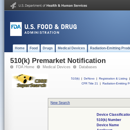
Home
Food
Drugs
Medical Devices
Radiation-Emitting Prod
510(k) Premarket Notification
FDA Home
Medical Devices
Databases
510(k)
|
DeNovo
|
Registration & Listing
|
CFR Title 21
|
Radiation-Emitting P
New Search
Device Classificat
510(k) Number
Device Name