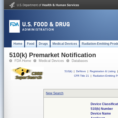
Home
Food
Drugs
Medical Devices
Radiation-Emitting Prod
510(k) Premarket Notification
FDA Home
Medical Devices
Databases
510(k)
|
DeNovo
|
Registration & Listing
|
CFR Title 21
|
Radiation-Emitting P
New Search
Device Classifica
510(k) Number
Device Name