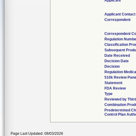
Applicant
Applicant Contact
Correspondent
Correspondent Co
Regulation Numbe
Classification Pr
Subsequent Produ
Date Received
Decision Date
Decision
Regulation Medica
510k Review Pane
Statement
FDA Review
Type
Reviewed by Third
Combination Prod
Predetermined C
Control Plan Auth
Page Last Updated: 08/03/2026