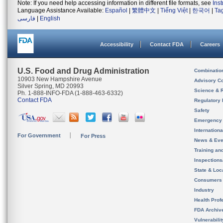
Note: If you need help accessing information in different file formats, see
Ins
Language Assistance Available:
Español
|
繁體中文
|
Tiếng Việt
|
한국어
|
Ta
فارسی
|
English
Accessibility
Contact FDA
Careers
U.S. Food and Drug Administration
Combinatio
10903 New Hampshire Avenue
Advisory C
Silver Spring, MD 20993
Science & 
Ph. 1-888-INFO-FDA (1-888-463-6332)
Contact FDA
Regulatory 
Safety
Emergency
Internation
For Government
For Press
News & Eve
Training an
Inspection
State & Loca
Consumers
Industry
Health Prof
FDA Archiv
Vulnerabili