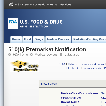
Home
Food
Drugs
Medical Devices
Radiation-Emitting Prod
510(k) Premarket Notification
FDA Home
Medical Devices
Databases
510(k)
|
DeNovo
|
Registration & Listing
|
CFR Title 21
|
Radiation-Emitting P
New Search
Device Classification Name
Neg
510(k) Number
K11
Device Name
KEV