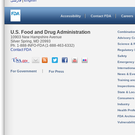
فارسی
|
English
Accessibility
Contact FDA
Careers
U.S. Food and Drug Administration
Combinatio
10903 New Hampshire Avenue
Advisory C
Silver Spring, MD 20993
Science & 
Ph. 1-888-INFO-FDA (1-888-463-6332)
Contact FDA
Regulatory 
Safety
Emergency
Internation
For Government
For Press
News & Eve
Training an
Inspection
State & Loca
Consumers
Industry
Health Prof
FDA Archiv
Vulnerabili