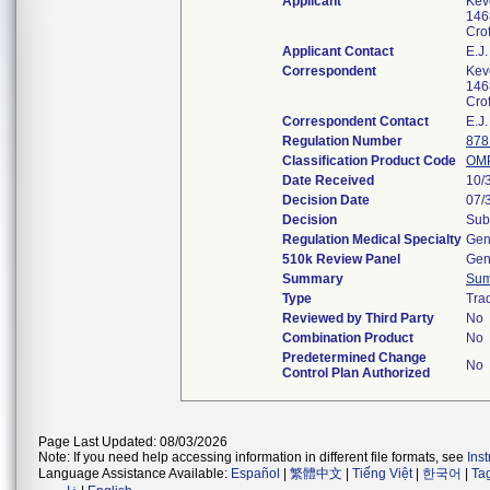
Applicant
Kev
146
Cro
Applicant Contact
E.J.
Correspondent
Kev
146
Cro
Correspondent Contact
E.J.
Regulation Number
878
Classification Product Code
OM
Date Received
10/
Decision Date
07/
Decision
Sub
Regulation Medical Specialty
Gen
510k Review Panel
Gen
Summary
Su
Type
Trad
Reviewed by Third Party
No
Combination Product
No
Predetermined Change
No
Control Plan Authorized
Page Last Updated: 08/03/2026
Note: If you need help accessing information in different file formats, see
Ins
Language Assistance Available:
Español
|
繁體中文
|
Tiếng Việt
|
한국어
|
Ta