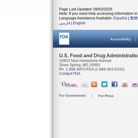
Page Last Updated: 08/03/2026
Note: If you need help accessing information in 
Language Assistance Available:
Español
|
繁體
فارسی
|
English
Accessibility
U.S. Food and Drug Administrati
10903 New Hampshire Avenue
Silver Spring, MD 20993
Ph. 1-888-INFO-FDA (1-888-463-6332)
Contact FDA
For Government
For Press