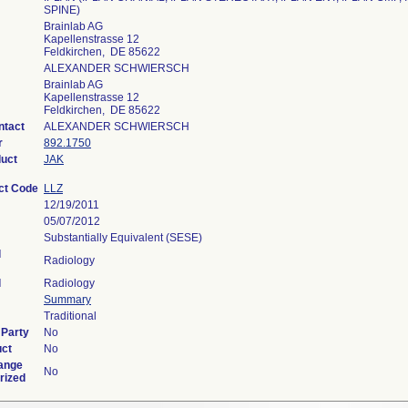
SPINE)
Brainlab AG
Kapellenstrasse 12
Feldkirchen, DE 85622
ALEXANDER SCHWIERSCH
Brainlab AG
Kapellenstrasse 12
Feldkirchen, DE 85622
ntact
ALEXANDER SCHWIERSCH
r
892.1750
duct
JAK
ct Code
LLZ
12/19/2011
05/07/2012
Substantially Equivalent (SESE)
l
Radiology
l
Radiology
Summary
Traditional
 Party
No
uct
No
ange
No
rized