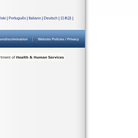
lski
|
Português
|
Italiano
|
Deutsch
|
日本語
|
ondiscrimination
Website Policies / Privacy