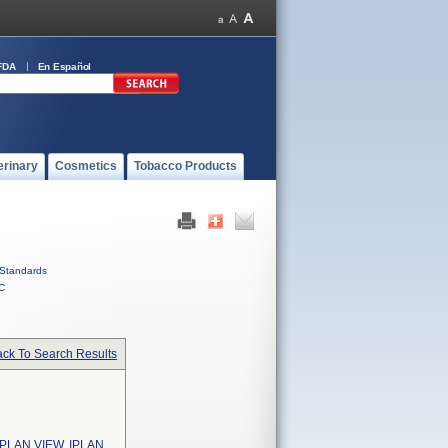
FDA
En Español
erinary
Cosmetics
Tobacco Products
Standards
C
ck To Search Results
IPLAN VIEW, IPLAN