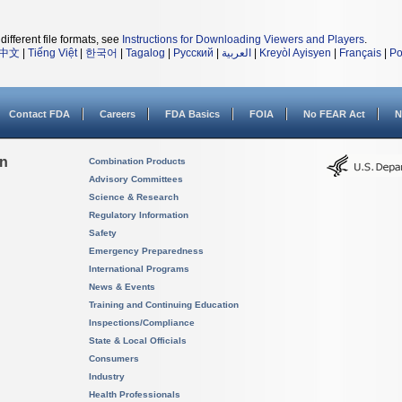
different file formats, see
Instructions for Downloading Viewers and Players
.
中文
|
Tiếng Việt
|
한국어
|
Tagalog
|
Русский
|
العربية
|
Kreyòl Ayisyen
|
Français
|
Po
Contact FDA
Careers
FDA Basics
FOIA
No FEAR Act
N
on
Combination Products
Advisory Committees
Science & Research
Regulatory Information
Safety
Emergency Preparedness
International Programs
News & Events
Training and Continuing Education
Inspections/Compliance
State & Local Officials
Consumers
Industry
Health Professionals