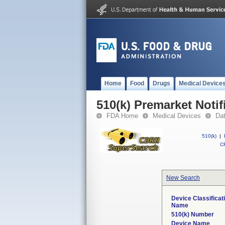
Home
Food
Drugs
Medical Device
510(k) Premarket Notif
FDA Home
Medical Devices
Da
510(k)
|
CF
New Search
Device Classificat
Name
510(k) Number
Device Name