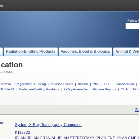
Follow 
s
Radiation-Emitting Products
Vaccines, Blood & Biologics
Animal & Vet
ication
tabases
DeNovo
|
Registration & Listing
|
Adverse Events
|
Recalls
|
PMA
|
HDE
|
Classification
|
R Title 21
|
Radiation-Emitting Products
|
X-Ray Assembler
|
Medsun Reports
|
CLIA
|
TPL
Ba
ion
System, X-Ray, Tomography, Computed
K113732
IPLAN (IPLAN CRANIAL, IPLAN STEREOTAXY, IPLAN ENT, IPLAN CMF, 