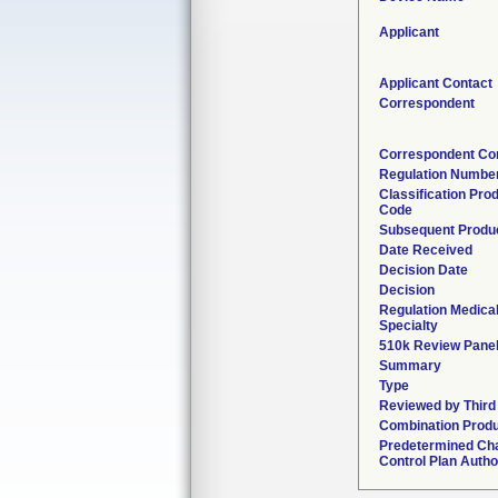
Applicant
Applicant Contact
Correspondent
Correspondent Co
Regulation Numbe
Classification Pro
Code
Subsequent Produ
Date Received
Decision Date
Decision
Regulation Medica
Specialty
510k Review Pane
Summary
Type
Reviewed by Third
Combination Prod
Predetermined Ch
Control Plan Autho