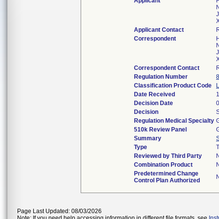
Applicant
H
N
J
X
Applicant Contact
Correspondent
H
N
J
X
Correspondent Contact
Regulation Number
Classification Product Code
Date Received
Decision Date
Decision
S
Regulation Medical Specialty
G
510k Review Panel
G
Summary
Type
T
Reviewed by Third Party
Combination Product
Predetermined Change
Control Plan Authorized
Page Last Updated: 08/03/2026
Note: If you need help accessing information in different file formats, see
Ins