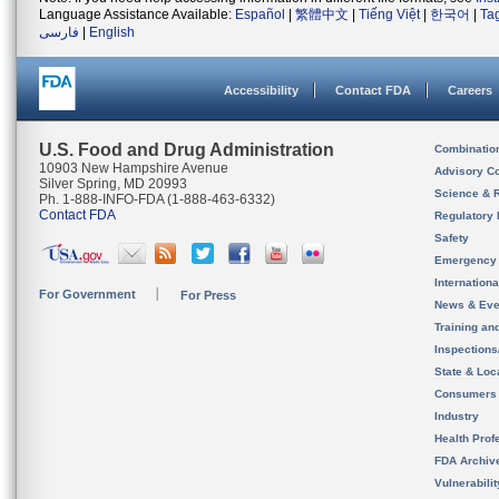
Language Assistance Available:
Español
|
繁體中文
|
Tiếng Việt
|
한국어
|
Ta
فارسی
|
English
Accessibility
Contact FDA
Careers
U.S. Food and Drug Administration
Combinatio
10903 New Hampshire Avenue
Advisory C
Silver Spring, MD 20993
Science & 
Ph. 1-888-INFO-FDA (1-888-463-6332)
Contact FDA
Regulatory 
Safety
Emergency
Internation
For Government
For Press
News & Eve
Training an
Inspection
State & Loca
Consumers
Industry
Health Prof
FDA Archiv
Vulnerabili