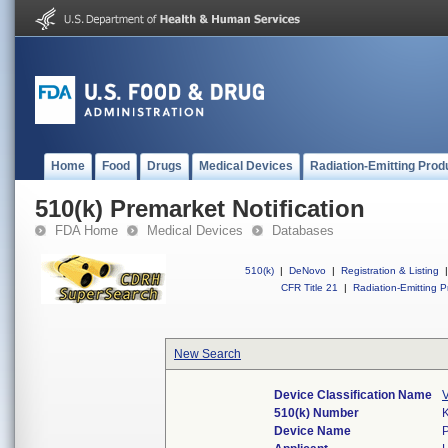
Home
Food
Drugs
Medical Devices
Radiation-Emitting Prod
510(k) Premarket Notification
FDA Home
Medical Devices
Databases
510(k)
|
DeNovo
|
Registration & Listing
|
CFR Title 21
|
Radiation-Emitting P
New Search
Device Classification Name
V
510(k) Number
Device Name