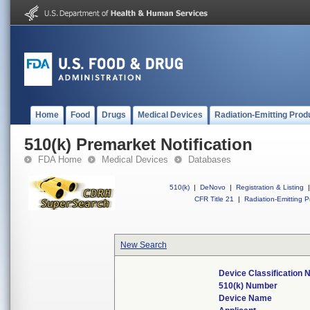
Home
Food
Drugs
Medical Devices
Radiation-Emitting Prod
510(k) Premarket Notification
FDA Home
Medical Devices
Databases
510(k)
|
DeNovo
|
Registration & Listing
|
CFR Title 21
|
Radiation-Emitting P
New Search
Device Classification
510(k) Number
Device Name