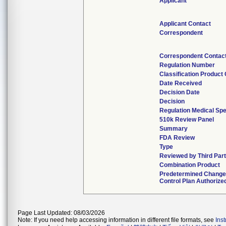
Applicant
Applicant Contact
Correspondent
Correspondent Contac
Regulation Number
Classification Product
Date Received
Decision Date
Decision
Regulation Medical Spe
510k Review Panel
Summary
FDA Review
Type
Reviewed by Third Par
Combination Product
Predetermined Chang
Control Plan Authorize
Page Last Updated: 08/03/2026
Note: If you need help accessing information in different file formats, see
Ins