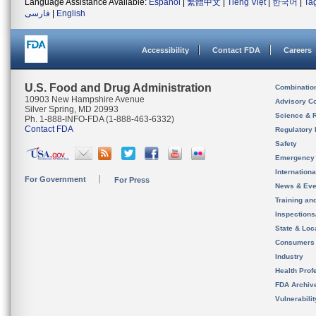
Language Assistance Available:
Español
|
繁體中文
|
Tiếng Việt
|
한국어
|
Ta
فارسی
|
English
Accessibility
Contact FDA
Careers
U.S. Food and Drug Administration
Combinatio
10903 New Hampshire Avenue
Advisory C
Silver Spring, MD 20993
Science & 
Ph. 1-888-INFO-FDA (1-888-463-6332)
Contact FDA
Regulatory 
Safety
Emergency
Internation
For Government
For Press
News & Eve
Training an
Inspection
State & Loca
Consumers
Industry
Health Prof
FDA Archiv
Vulnerabili