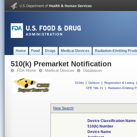
Home
Food
Drugs
Medical Devices
Radiation-Emitting Prod
510(k) Premarket Notification
FDA Home
Medical Devices
Databases
510(k)
|
DeNovo
|
Registration & Listing
|
CFR Title 21
|
Radiation-Emitting P
New Search
Device Classification Name
510(k) Number
Device Name