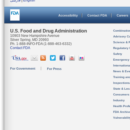
فارسی
|
English
Accessibility
Contact FDA
Careers
U.S. Food and Drug Administration
Combinatio
10903 New Hampshire Avenue
Advisory C
Silver Spring, MD 20993
Science & 
Ph. 1-888-INFO-FDA (1-888-463-6332)
Contact FDA
Regulatory 
Safety
Emergency
Internation
For Government
For Press
News & Eve
Training an
Inspection
State & Loca
Consumers
Industry
Health Prof
FDA Archiv
Vulnerabili