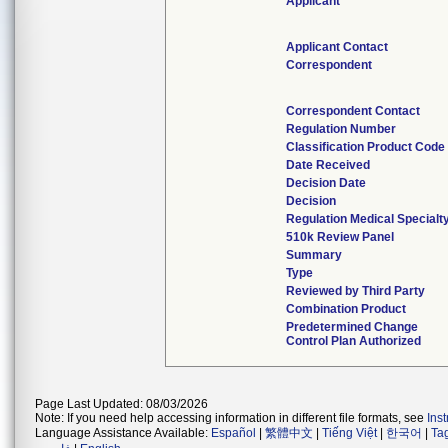
Applicant
Applicant Contact
Correspondent
Correspondent Contact
Regulation Number
Classification Product Code
Date Received
Decision Date
Decision
Regulation Medical Specialt
510k Review Panel
Summary
Type
Reviewed by Third Party
Combination Product
Predetermined Change
Control Plan Authorized
Page Last Updated: 08/03/2026
Note: If you need help accessing information in different file formats, see
Ins
Language Assistance Available:
Español
|
繁體中文
|
Tiếng Việt
|
한국어
|
Ta