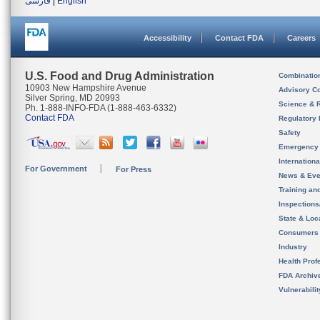
فارسی
|
English
Accessibility
Contact FDA
Careers
U.S. Food and Drug Administration
Combinatio
10903 New Hampshire Avenue
Advisory C
Silver Spring, MD 20993
Science & 
Ph. 1-888-INFO-FDA (1-888-463-6332)
Contact FDA
Regulatory 
Safety
Emergency
Internation
For Government
For Press
News & Eve
Training an
Inspection
State & Loca
Consumers
Industry
Health Prof
FDA Archiv
Vulnerabili