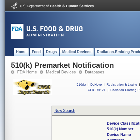
Home
Food
Drugs
Medical Devices
Radiation-Emitting Prod
510(k) Premarket Notification
FDA Home
Medical Devices
Databases
510(k)
|
DeNovo
|
Registration & Listing
|
CFR Title 21
|
Radiation-Emitting P
New Search
Device Classifica
510(k) Number
Device Name