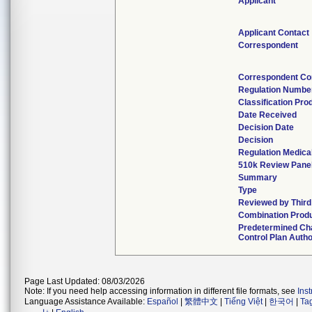
Applicant
Applicant Contact
Correspondent
Correspondent Co
Regulation Numbe
Classification Pro
Date Received
Decision Date
Decision
Regulation Medical
510k Review Pane
Summary
Type
Reviewed by Third
Combination Prod
Predetermined Ch
Control Plan Autho
Page Last Updated: 08/03/2026
Note: If you need help accessing information in different file formats, see
Ins
Language Assistance Available:
Español
|
繁體中文
|
Tiếng Việt
|
한국어
|
Ta