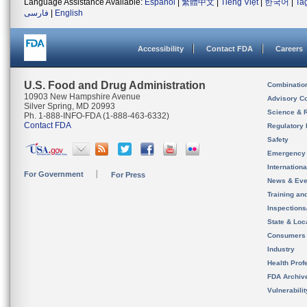
Language Assistance Available:
Español
|
繁體中文
|
Tiếng Việt
|
한국어
|
Ta
فارسی
|
English
Accessibility
Contact FDA
Careers
U.S. Food and Drug Administration
Combinatio
10903 New Hampshire Avenue
Advisory C
Silver Spring, MD 20993
Science & 
Ph. 1-888-INFO-FDA (1-888-463-6332)
Contact FDA
Regulatory 
Safety
Emergency
Internation
For Government
For Press
News & Eve
Training an
Inspection
State & Loca
Consumers
Industry
Health Prof
FDA Archiv
Vulnerabili