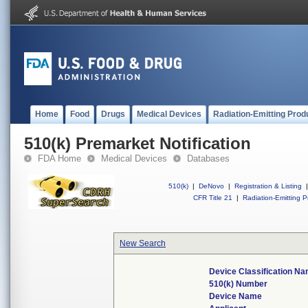
Home
Food
Drugs
Medical Devices
Radiation-Emitting Prod
510(k) Premarket Notification
FDA Home
Medical Devices
Databases
510(k)
|
DeNovo
|
Registration & Listing
|
CFR Title 21
|
Radiation-Emitting P
New Search
Device Classification N
510(k) Number
Device Name