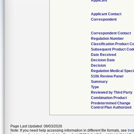
Applicant
Applicant Contact
Correspondent
Correspondent Contact
Regulation Number
Classification Product C
Subsequent Product Cod
Date Received
Decision Date
Decision
Regulation Medical Speci
510k Review Panel
Summary
Type
Reviewed by Third Party
Combination Product
Predetermined Change
Control Plan Authorized
Page Last Updated: 08/03/2026
Note: If you need help accessing information in different file formats, see
Ins