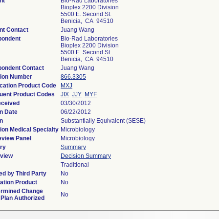
nt
Bio-Rad Laboratories
Bioplex 2200 Division
5500 E. Second St.
Benicia, CA 94510
nt Contact
Juang Wang
pondent
Bio-Rad Laboratories
Bioplex 2200 Division
5500 E. Second St.
Benicia, CA 94510
pondent Contact
Juang Wang
tion Number
866.3305
ication Product Code
MXJ
uent Product Codes
JIX
JJY
MYF
eceived
03/30/2012
n Date
06/22/2012
n
Substantially Equivalent (SESE)
ion Medical Specialty
Microbiology
eview Panel
Microbiology
ry
Summary
view
Decision Summary
Traditional
d by Third Party
No
ation Product
No
ermined Change
No
 Plan Authorized