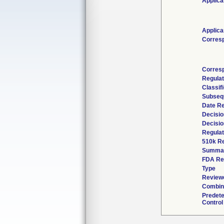
Applica
Applica
Corres
Corres
Regula
Classif
Subseq
Date R
Decisio
Decisio
Regulat
510k R
Summa
FDA Re
Type
Reviewe
Combin
Predet
Control