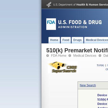
Home
Food
Drugs
Medical Device
510(k) Premarket Notif
FDA Home
Medical Devices
Da
510(k)
|
CF
New Search
Device 
510(k)
Device