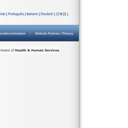
lski
|
Português
|
Italiano
|
Deutsch
|
日本語
|
ondiscrimination
Website Policies / Privacy