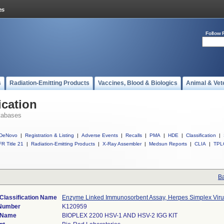
Follow 
s
Radiation-Emitting Products
Vaccines, Blood & Biologics
Animal & Vet
ication
tabases
DeNovo
|
Registration & Listing
|
Adverse Events
|
Recalls
|
PMA
|
HDE
|
Classification
|
R Title 21
|
Radiation-Emitting Products
|
X-Ray Assembler
|
Medsun Reports
|
CLIA
|
TPL
Ba
Classification Name
Enzyme Linked Immunosorbent Assay, Herpes Simplex Viru
 Number
K120959
 Name
BIOPLEX 2200 HSV-1 AND HSV-2 IGG KIT