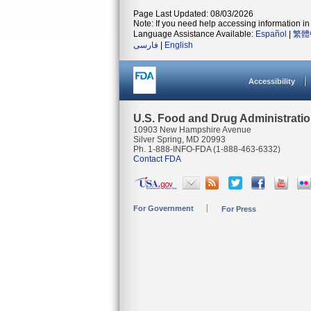
Page Last Updated: 08/03/2026
Note: If you need help accessing information in 
Language Assistance Available:
Español
|
繁體
فارسی
|
English
Accessibility
U.S. Food and Drug Administrati
10903 New Hampshire Avenue
Silver Spring, MD 20993
Ph. 1-888-INFO-FDA (1-888-463-6332)
Contact FDA
For Government
For Press