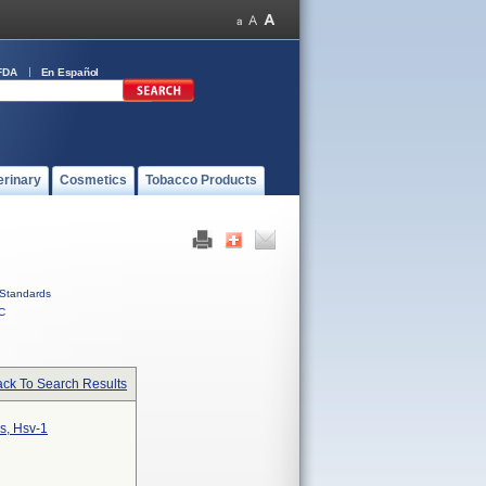
FDA
En Español
erinary
Cosmetics
Tobacco Products
Standards
C
ck To Search Results
s, Hsv-1