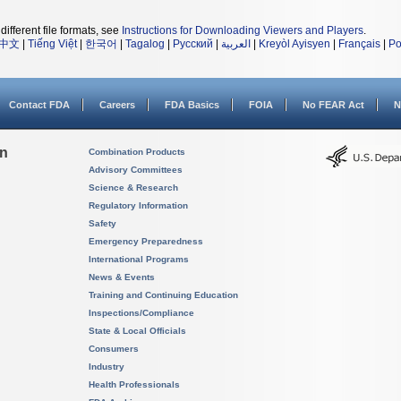
different file formats, see
Instructions for Downloading Viewers and Players
.
中文
|
Tiếng Việt
|
한국어
|
Tagalog
|
Русский
|
العربية
|
Kreyòl Ayisyen
|
Français
|
Po
Contact FDA
Careers
FDA Basics
FOIA
No FEAR Act
N
on
Combination Products
Advisory Committees
Science & Research
Regulatory Information
Safety
Emergency Preparedness
International Programs
News & Events
Training and Continuing Education
Inspections/Compliance
State & Local Officials
Consumers
Industry
Health Professionals