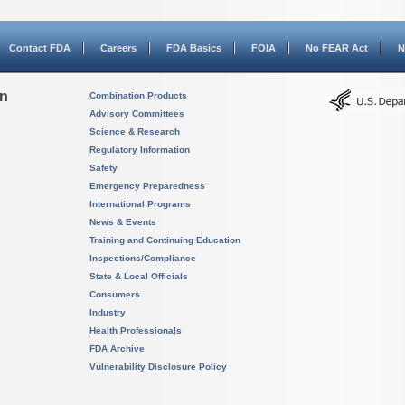
Contact FDA
Careers
FDA Basics
FOIA
No FEAR Act
N
on
Combination Products
Advisory Committees
Science & Research
Regulatory Information
Safety
Emergency Preparedness
International Programs
News & Events
Training and Continuing Education
Inspections/Compliance
State & Local Officials
Consumers
Industry
Health Professionals
FDA Archive
Vulnerability Disclosure Policy