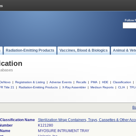
Follow 
s
Radiation-Emitting Products
Vaccines, Blood & Biologics
Animal & Vet
ication
tabases
DeNovo
|
Registration & Listing
|
Adverse Events
|
Recalls
|
PMA
|
HDE
|
Classification
|
R Title 21
|
Radiation-Emitting Products
|
X-Ray Assembler
|
Medsun Reports
|
CLIA
|
TPL
Ba
Classification Name
Sterilization Wrap Containers, Trays, Cassettes & Other Acc
 Number
K121280
 Name
MYOSURE INTRUMENT TRAY