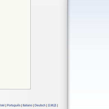
lski
|
Português
|
Italiano
|
Deutsch
|
日本語
|