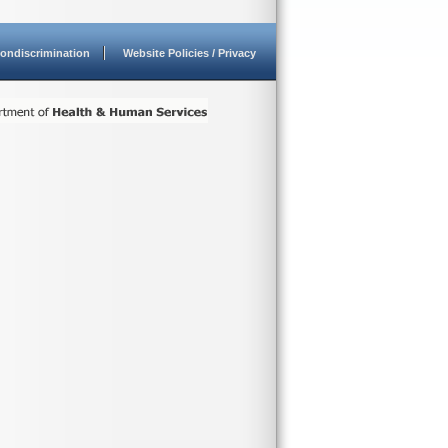
ondiscrimination
Website Policies / Privacy