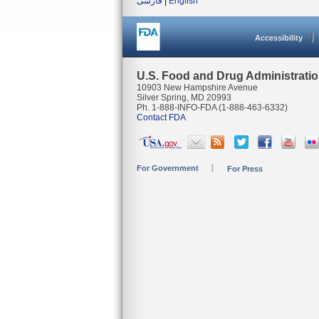
فارسی
|
English
Accessibility
U.S. Food and Drug Administrati
10903 New Hampshire Avenue
Silver Spring, MD 20993
Ph. 1-888-INFO-FDA (1-888-463-6332)
Contact FDA
For Government
For Press