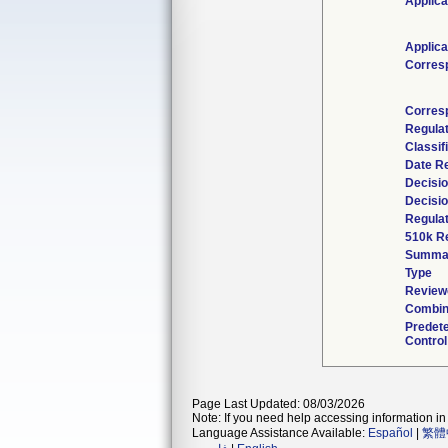
Applica
Applica
Corres
Corres
Regula
Classif
Date R
Decisio
Decisi
Regulat
510k R
Summa
Type
Reviewe
Combin
Predet
Control
Page Last Updated: 08/03/2026
Note: If you need help accessing information in 
Language Assistance Available:
Español
|
繁體