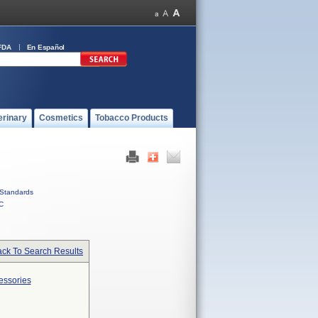
FDA
En Español
erinary
Cosmetics
Tobacco Products
Standards
C
ck To Search Results
essories