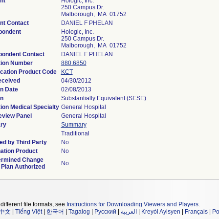
nt
Hologic, Inc.
250 Campus Dr.
Malborough, MA 01752
nt Contact
DANIEL F PHELAN
pondent
Hologic, Inc.
250 Campus Dr.
Malborough, MA 01752
pondent Contact
DANIEL F PHELAN
tion Number
880.6850
ication Product Code
KCT
eceived
04/30/2012
n Date
02/08/2013
on
Substantially Equivalent (SESE)
ion Medical Specialty
General Hospital
eview Panel
General Hospital
ry
Summary
Traditional
d by Third Party
No
ation Product
No
ermined Change
No
 Plan Authorized
different file formats, see
Instructions for Downloading Viewers and Players
.
中文
|
Tiếng Việt
|
한국어
|
Tagalog
|
Русский
|
العربية
|
Kreyòl Ayisyen
|
Français
|
Po