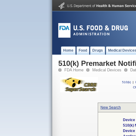
Home
Food
Drugs
Medical Device
510(k) Premarket Notif
FDA Home
Medical Devices
Da
510(k)
|
CF
New Search
Device 
510(k)
Device