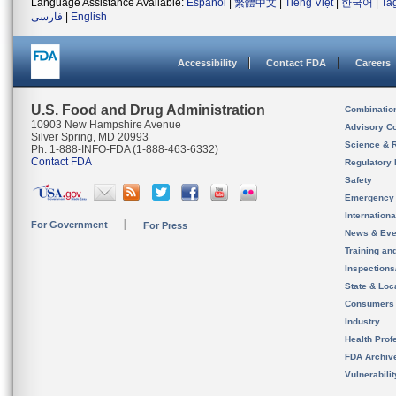
Language Assistance Available:
Español
|
繁體中文
|
Tiếng Việt
|
한국어
|
Ta
فارسی
|
English
Accessibility
Contact FDA
Careers
U.S. Food and Drug Administration
Combinatio
10903 New Hampshire Avenue
Advisory C
Silver Spring, MD 20993
Science & 
Ph. 1-888-INFO-FDA (1-888-463-6332)
Contact FDA
Regulatory 
Safety
Emergency
Internation
For Government
For Press
News & Eve
Training an
Inspection
State & Loca
Consumers
Industry
Health Prof
FDA Archiv
Vulnerabili