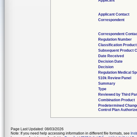
Applicant
Applicant Contact
Correspondent
Correspondent Conta
Regulation Number
Classification Produc
Subsequent Product 
Date Received
Decision Date
Decision
Regulation Medical Sp
510k Review Panel
Summary
Type
Reviewed by Third Pa
Combination Product
Predetermined Chang
Control Plan Authoriz
Page Last Updated: 08/03/2026
Note: If you need help accessing information in different file formats, see
Ins