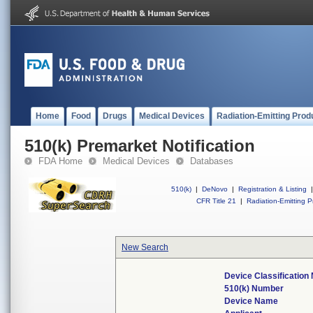
Home
Food
Drugs
Medical Devices
Radiation-Emitting Prod
510(k) Premarket Notification
FDA Home
Medical Devices
Databases
510(k)
|
DeNovo
|
Registration & Listing
|
CFR Title 21
|
Radiation-Emitting P
New Search
Device Classificatio
510(k) Number
Device Name