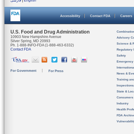
فارسی
|
English
Accessibility
Contact FDA
Careers
U.S. Food and Drug Administration
Combinatio
10903 New Hampshire Avenue
Advisory C
Silver Spring, MD 20993
Science & 
Ph. 1-888-INFO-FDA (1-888-463-6332)
Contact FDA
Regulatory 
Safety
Emergency
Internation
For Government
For Press
News & Eve
Training an
Inspection
State & Loca
Consumers
Industry
Health Prof
FDA Archiv
Vulnerabili