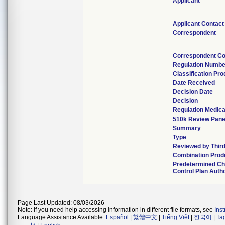
Applicant
Applicant Contact
Correspondent
Correspondent Co
Regulation Numbe
Classification Pr
Date Received
Decision Date
Decision
Regulation Medica
510k Review Pane
Summary
Type
Reviewed by Third
Combination Prod
Predetermined C
Control Plan Auth
Page Last Updated: 08/03/2026
Note: If you need help accessing information in different file formats, see
Ins
Language Assistance Available:
Español
|
繁體中文
|
Tiếng Việt
|
한국어
|
Ta