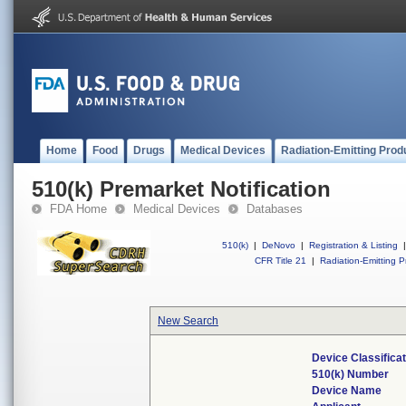
Home
Food
Drugs
Medical Devices
Radiation-Emitting Prod
510(k) Premarket Notification
FDA Home
Medical Devices
Databases
510(k)
|
DeNovo
|
Registration & Listing
|
CFR Title 21
|
Radiation-Emitting P
New Search
Device Classifica
510(k) Number
Device Name