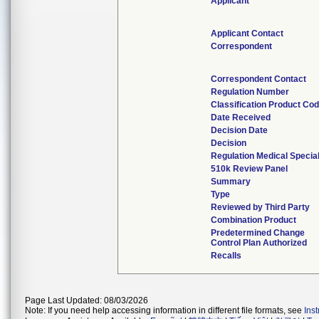
Applicant
Applicant Contact
Correspondent
Correspondent Contact
Regulation Number
Classification Product Co
Date Received
Decision Date
Decision
Regulation Medical Specia
510k Review Panel
Summary
Type
Reviewed by Third Party
Combination Product
Predetermined Change
Control Plan Authorized
Recalls
Page Last Updated: 08/03/2026
Note: If you need help accessing information in different file formats, see
Ins