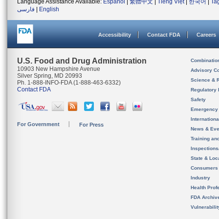
Language Assistance Available:
Español
|
繁體中文
|
Tiếng Việt
|
한국어
|
Ta
فارسی
|
English
Accessibility
Contact FDA
Careers
U.S. Food and Drug Administration
Combinatio
10903 New Hampshire Avenue
Advisory C
Silver Spring, MD 20993
Science & 
Ph. 1-888-INFO-FDA (1-888-463-6332)
Contact FDA
Regulatory 
Safety
Emergency
Internation
For Government
For Press
News & Eve
Training an
Inspection
State & Loca
Consumers
Industry
Health Prof
FDA Archiv
Vulnerabili