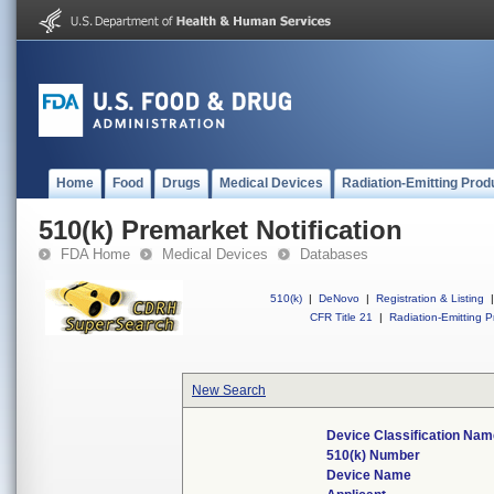
Home
Food
Drugs
Medical Devices
Radiation-Emitting Prod
510(k) Premarket Notification
FDA Home
Medical Devices
Databases
510(k)
|
DeNovo
|
Registration & Listing
|
CFR Title 21
|
Radiation-Emitting P
New Search
Device Classification Na
510(k) Number
Device Name