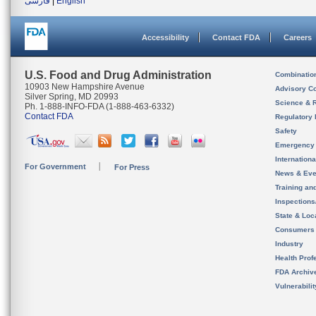
فارسی
|
English
Accessibility
Contact FDA
Careers
U.S. Food and Drug Administration
Combinatio
10903 New Hampshire Avenue
Advisory C
Silver Spring, MD 20993
Science & 
Ph. 1-888-INFO-FDA (1-888-463-6332)
Contact FDA
Regulatory 
Safety
Emergency
Internation
For Government
For Press
News & Eve
Training an
Inspection
State & Loca
Consumers
Industry
Health Prof
FDA Archiv
Vulnerabili