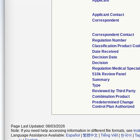
Applicant
Applicant Contact
Correspondent
Correspondent Contact
Regulation Number
Classification Product Co
Date Received
Decision Date
Decision
Regulation Medical Special
510k Review Panel
Summary
Type
Reviewed by Third Party
Combination Product
Predetermined Change
Control Plan Authorized
Page Last Updated: 08/03/2026
Note: If you need help accessing information in different file formats, see
Ins
Language Assistance Available:
Español
|
繁體中文
|
Tiếng Việt
|
한국어
|
Ta