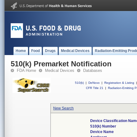
Home
Food
Drugs
Medical Devices
Radiation-Emitting Prod
510(k) Premarket Notification
FDA Home
Medical Devices
Databases
510(k)
|
DeNovo
|
Registration & Listing
|
CFR Title 21
|
Radiation-Emitting P
New Search
Device Classification Nam
510(k) Number
Device Name